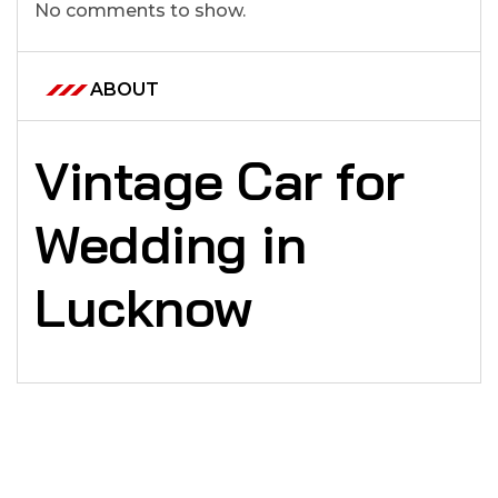
No comments to show.
ABOUT
Vintage Car for
Wedding in
Lucknow