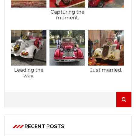
Capturing the
moment.
Leading the
Just married.
way.
RECENT POSTS