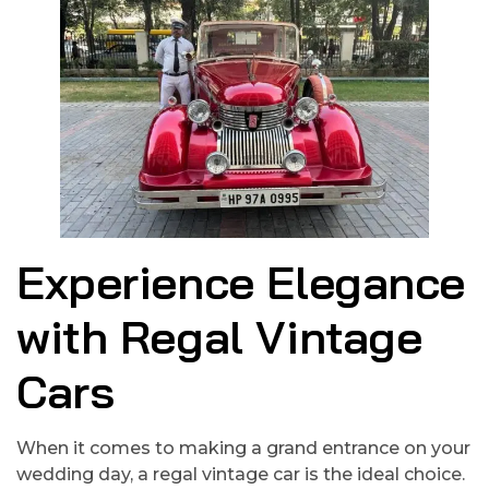
Experience Elegance
with Regal Vintage
Cars
When it comes to making a grand entrance on your
wedding day, a regal vintage car is the ideal choice.