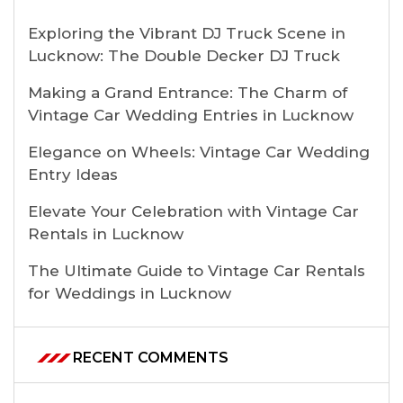
Exploring the Vibrant DJ Truck Scene in
Lucknow: The Double Decker DJ Truck
Making a Grand Entrance: The Charm of
Vintage Car Wedding Entries in Lucknow
Elegance on Wheels: Vintage Car Wedding
Entry Ideas
Elevate Your Celebration with Vintage Car
Rentals in Lucknow
The Ultimate Guide to Vintage Car Rentals
for Weddings in Lucknow
RECENT COMMENTS