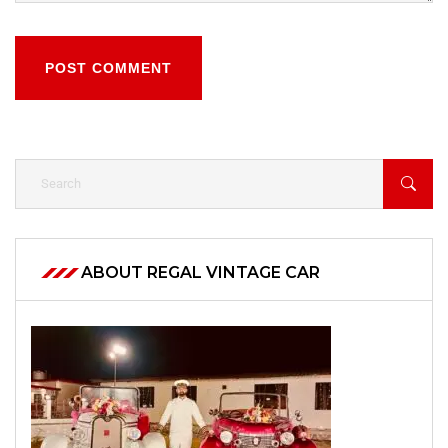
POST COMMENT
ABOUT REGAL VINTAGE CAR