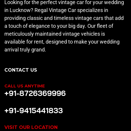
Looking for the perfect vintage car for your wedding
in Lucknow? Regal Vintage Car specializes in
providing classic and timeless vintage cars that add
a touch of elegance to your big day. Our fleet of
meticulously maintained vintage vehicles is
available for rent, designed to make your wedding
arrival truly grand.
CONTACT US
CALL US ANYTIME
+91-8726369996
+91-9415441833
VISIT OUR LOCATION