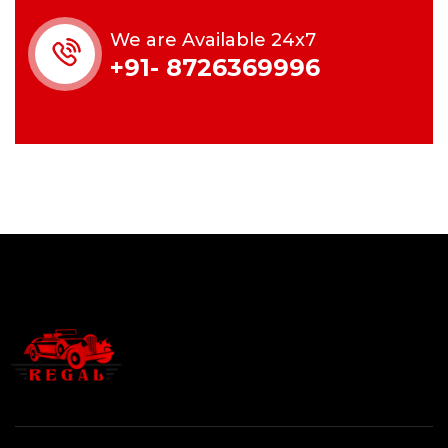
We are Available 24x7
+91- 8726369996