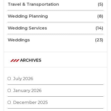
Travel & Transportation
(5)
Wedding Planning
(8)
Wedding Services
(14)
Weddings
(23)
ARCHIVES
July 2026
January 2026
December 2025