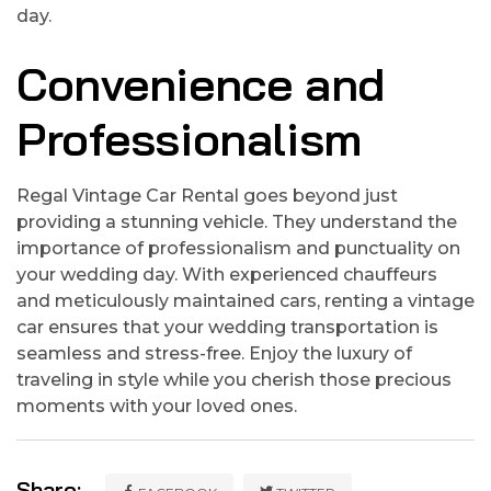
day.
Convenience and
Professionalism
Regal Vintage Car Rental goes beyond just
providing a stunning vehicle. They understand the
importance of professionalism and punctuality on
your wedding day. With experienced chauffeurs
and meticulously maintained cars, renting a vintage
car ensures that your wedding transportation is
seamless and stress-free. Enjoy the luxury of
traveling in style while you cherish those precious
moments with your loved ones.
Share: