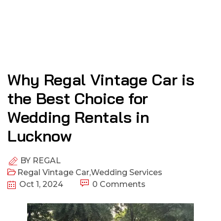
Why Regal Vintage Car is
the Best Choice for
Wedding Rentals in
Lucknow
BY
REGAL
Regal Vintage Car
,
Wedding Services
Oct 1, 2024
0 Comments