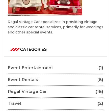
Regal Vintage Car specializes in providing vintage
and classic car rental services, primarily for weddings
and other special events.
CATEGORIES
Event Entertainment
(1)
Event Rentals
(8)
Regal Vintage Car
(18)
Travel
(2)