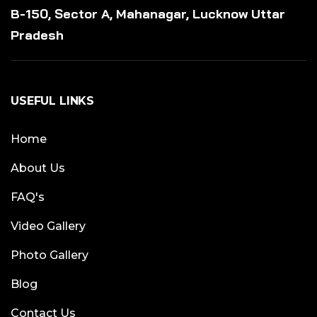
B-150, Sector A, Mahanagar, Lucknow Uttar
Pradesh
USEFUL LINKS
Home
About Us
FAQ's
Video Gallery
Photo Gallery
Blog
Contact Us