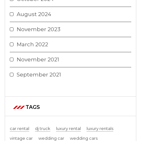
August 2024
November 2023
March 2022
November 2021
September 2021
TAGS
car rental
dj truck
luxury rental
luxury rentals
vintage car
wedding car
wedding cars