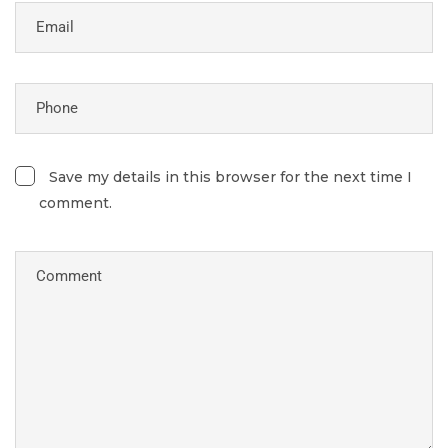
Save my details in this browser for the next time I
comment.