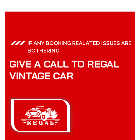
IF ANY BOOKING REALATED ISSUES ARE
BOTHERING
GIVE A CALL TO REGAL
VINTAGE CAR