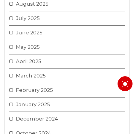
August 2025
July 2025
June 2025
May 2025
April 2025
March 2025
February 2025
January 2025
December 2024
October 2024