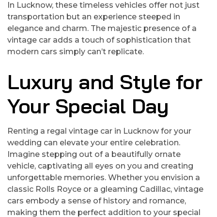
In Lucknow, these timeless vehicles offer not just
transportation but an experience steeped in
elegance and charm. The majestic presence of a
vintage car adds a touch of sophistication that
modern cars simply can’t replicate.
Luxury and Style for
Your Special Day
Renting a regal vintage car in Lucknow for your
wedding can elevate your entire celebration.
Imagine stepping out of a beautifully ornate
vehicle, captivating all eyes on you and creating
unforgettable memories. Whether you envision a
classic Rolls Royce or a gleaming Cadillac, vintage
cars embody a sense of history and romance,
making them the perfect addition to your special