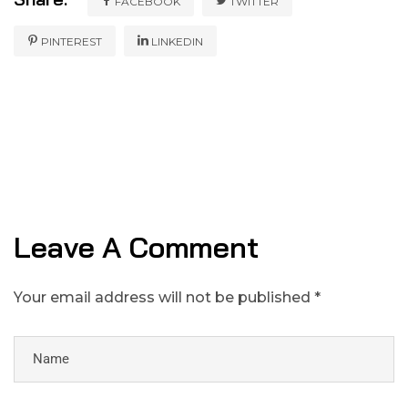
FACEBOOK
TWITTER
PINTEREST
LINKEDIN
Leave A Comment
Your email address will not be published *