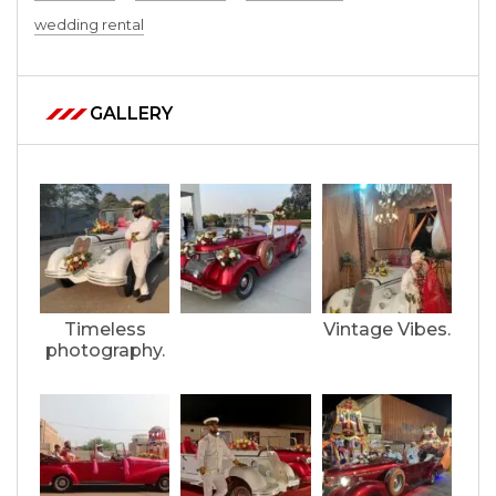
wedding rental
GALLERY
Timeless
Vintage Vibes.
photography.