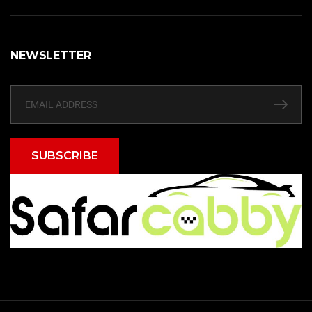
NEWSLETTER
SUBSCRIBE