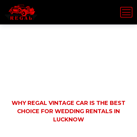
Latest News
HOME
REGAL VINTAGE CAR
WHY REGAL VINTAGE CAR IS THE BEST
CHOICE FOR WEDDING RENTALS IN
LUCKNOW