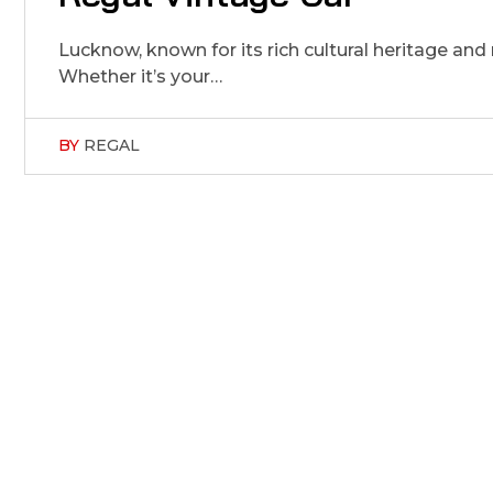
Lucknow, known for its rich cultural heritage and r
Whether it’s your…
BY
REGAL