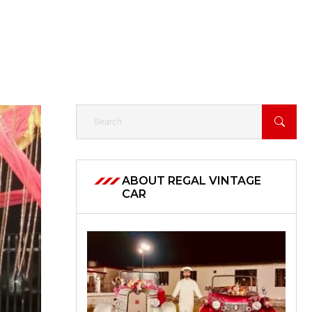
ABOUT REGAL VINTAGE
CAR