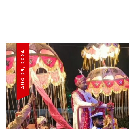
AUG 25, 2024