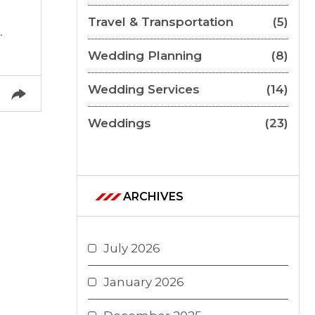
Travel & Transportation
(5)
.
Wedding Planning
(8)
Wedding Services
(14)
Weddings
(23)
ARCHIVES
July 2026
January 2026