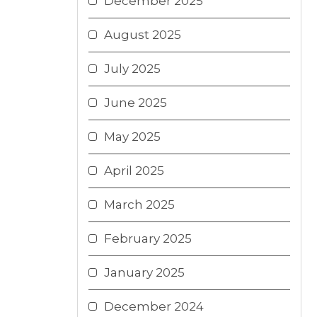
December 2025
August 2025
July 2025
June 2025
May 2025
April 2025
March 2025
February 2025
January 2025
December 2024