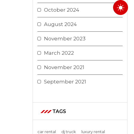
October 2024
August 2024
November 2023
March 2022
November 2021
September 2021
TAGS
car rental
dj truck
luxury rental