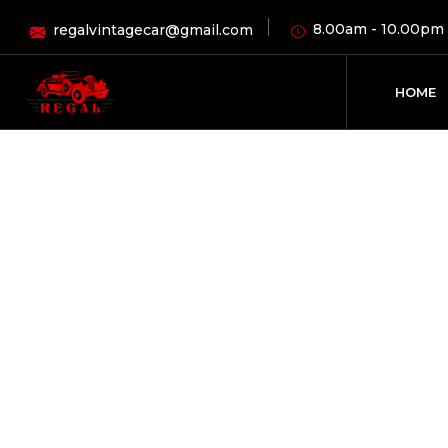
8.00am - 10.00pm
regalvintagecar@gmail.com
HOME
M