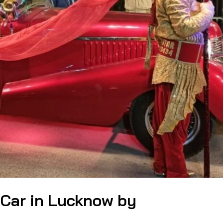
 Car in Lucknow by