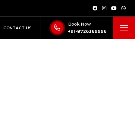
Book Now
CONTACT US
+91-8726369996
24