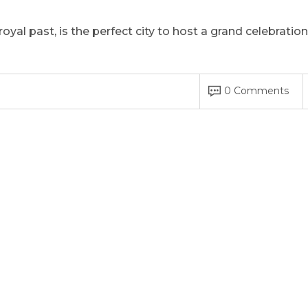
oyal past, is the perfect city to host a grand celebration
0 Comments