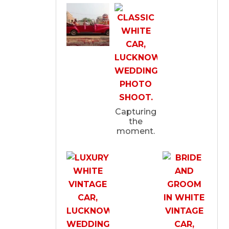
Capturing
the
moment.