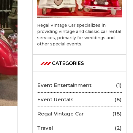
Regal Vintage Car specializes in
providing vintage and classic car rental
services, primarily for weddings and
other special events.
CATEGORIES
Event Entertainment
(1)
Event Rentals
(8)
Regal Vintage Car
(18)
Travel
(2)