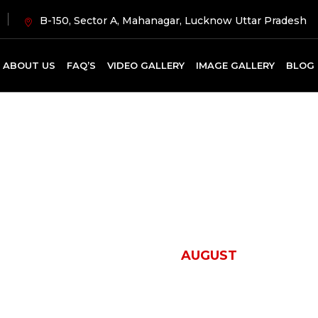
B-150, Sector A, Mahanagar, Lucknow Uttar Pradesh
ABOUT US
FAQ’S
VIDEO GALLERY
IMAGE GALLERY
BLOG
onth:
August 20
HOME
2024
AUGUST