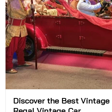
Discover the Best Vintage
Regal Vintage Car