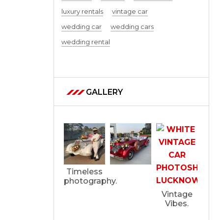
luxury rentals
vintage car
wedding car
wedding cars
wedding rental
GALLERY
Timeless
photography.
Vintage
Vibes.