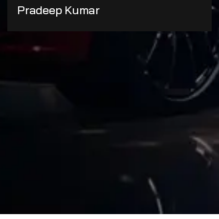
Pradeep Kumar