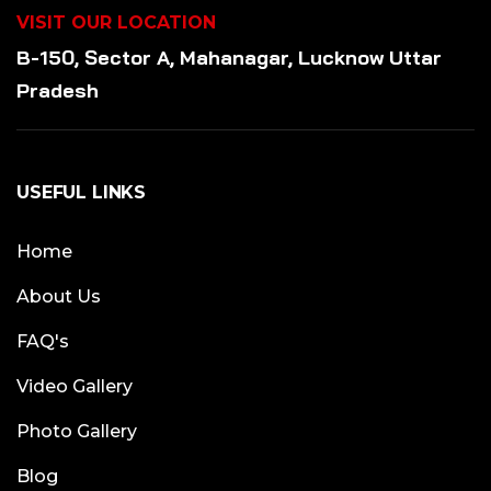
VISIT OUR LOCATION
B-150, Sector A, Mahanagar, Lucknow Uttar
Pradesh
USEFUL LINKS
Home
About Us
FAQ's
Video Gallery
Photo Gallery
Blog