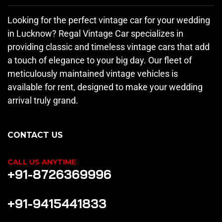
Looking for the perfect vintage car for your wedding
in Lucknow? Regal Vintage Car specializes in
providing classic and timeless vintage cars that add
a touch of elegance to your big day. Our fleet of
meticulously maintained vintage vehicles is
available for rent, designed to make your wedding
arrival truly grand.
CONTACT US
CALL US ANYTIME
+91-8726369996
+91-9415441833