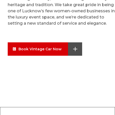
heritage and tradition. We take great pride in being
one of Lucknow’s few women-owned businesses in
the luxury event space, and we’re dedicated to
setting a new standard of service and elegance.
Book Vintage Car Now