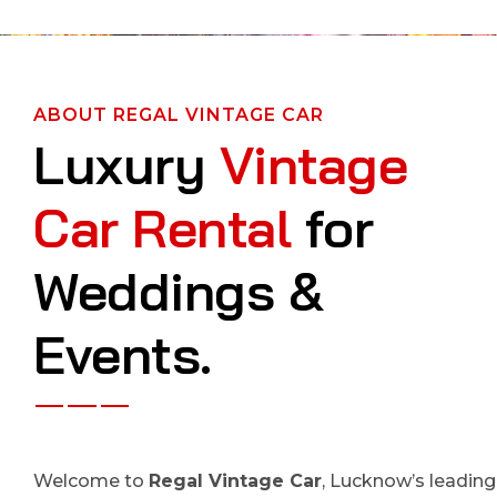
ABOUT REGAL VINTAGE CAR
Luxury
Vintage
Car Rental
for
Weddings &
Events.
Welcome to
Regal Vintage Car
, Lucknow’s leading