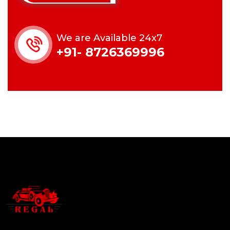
We are Available 24x7
+91- 8726369996