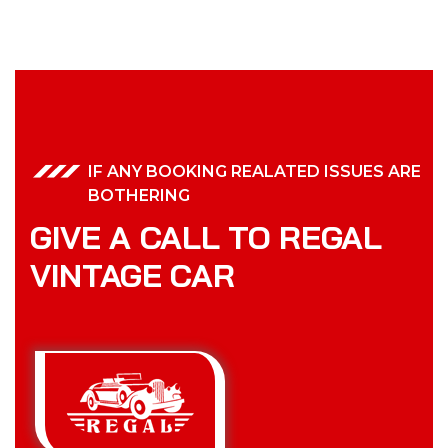
IF ANY BOOKING REALATED ISSUES ARE
BOTHERING
GIVE A CALL TO REGAL
VINTAGE CAR