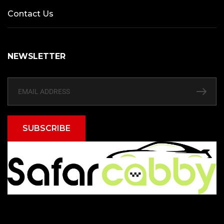
Contact Us
NEWSLETTER
SUBSCRIBE