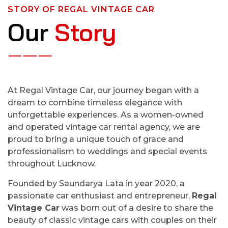
STORY OF REGAL VINTAGE CAR
Our
Story
At Regal Vintage Car, our journey began with a
dream to combine timeless elegance with
unforgettable experiences. As a women-owned
and operated vintage car rental agency, we are
proud to bring a unique touch of grace and
professionalism to weddings and special events
throughout Lucknow.
Founded by Saundarya Lata in year 2020, a
passionate car enthusiast and entrepreneur,
Regal
Vintage Car
was born out of a desire to share the
beauty of classic vintage cars with couples on their