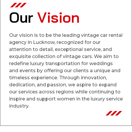
Our
Vision
Our vision is to be the leading vintage car rental
agency in Lucknow, recognized for our
attention to detail, exceptional service, and
exquisite collection of vintage cars. We aim to
redefine luxury transportation for weddings
and events by offering our clients a unique and
timeless experience. Through innovation,
dedication, and passion, we aspire to expand
our services across regions while continuing to
inspire and support women in the luxury service
industry.