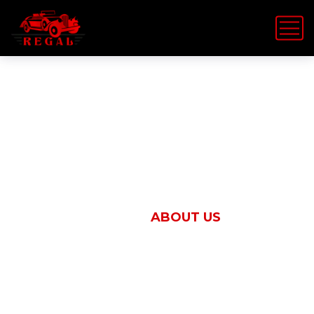
About Us
HOME
ABOUT US