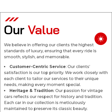
Our
Value
We believe in offering our clients the highest
standards of luxury, ensuring that every ride is
smooth, stylish, and memorable.
Customer-Centric Service
: Our clients’
satisfaction is our top priority. We work closely with
each client to tailor our services to their unique
needs, making every moment special.
Heritage & Tradition
: Our passion for vintage
cars reflects our respect for history and tradition.
Each car in our collection is meticulously
maintained to preserve its classic beauty.