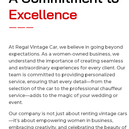
Excellence
At Regal Vintage Car, we believe in going beyond
expectations. As a women-owned business, we
understand the importance of creating seamless
and extraordinary experiences for every client. Our
team is committed to providing personalized
service, ensuring that every detail—from the
selection of the car to the professional chauffeur
service—adds to the magic of your wedding or
event.
Our company is not just about renting vintage cars
—it’s about empowering women in business,
embracing creativity, and celebrating the beauty of