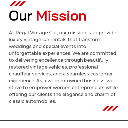
Our
Mission
At Regal Vintage Car, our mission is to provide
luxury vintage car rentals that transform
weddings and special events into
unforgettable experiences. We are committed
to delivering excellence through beautifully
restored vintage vehicles, professional
chauffeur services, and a seamless customer
experience. As a women-owned business, we
strive to empower women entrepreneurs while
offering our clients the elegance and charm of
classic automobiles.