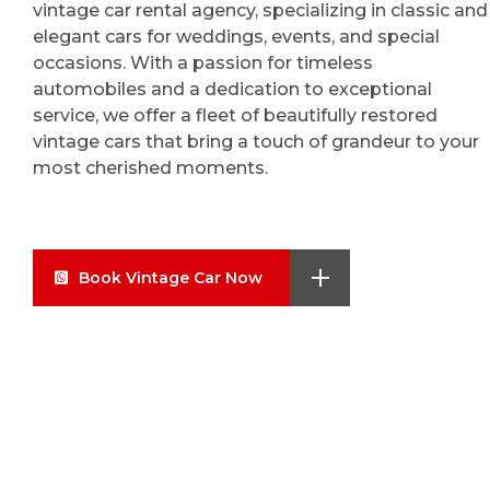
vintage car rental agency, specializing in classic and
elegant cars for weddings, events, and special
occasions. With a passion for timeless
automobiles and a dedication to exceptional
service, we offer a fleet of beautifully restored
vintage cars that bring a touch of grandeur to your
most cherished moments.
Book Vintage Car Now