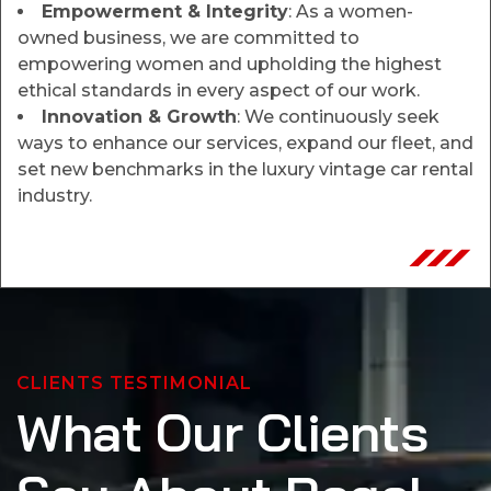
Empowerment & Integrity
: As a women-
owned business, we are committed to
empowering women and upholding the highest
ethical standards in every aspect of our work.
Innovation & Growth
: We continuously seek
ways to enhance our services, expand our fleet, and
set new benchmarks in the luxury vintage car rental
industry.
CLIENTS TESTIMONIAL
What Our Clients