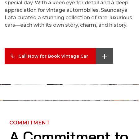
special day. With a keen eye for detail and a deep
appreciation for vintage automobiles, Saundarya
Lata curated a stunning collection of rare, luxurious
cars—each with its own story, charm, and history.
Call Now for Book Vintage Car
COMMITMENT
A Commitment to