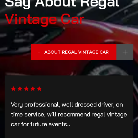
Say About Regal
Vintage Car
ABOUT REGAL VINTAGE CAR
Very professional, well dressed driver, on
time service, will recommend regal vintage
car for future events..