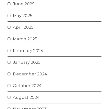
June 2025
May 2025
April 2025
March 2025
February 2025
January 2025
December 2024
October 2024
August 2024