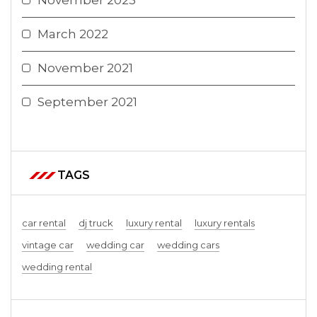
November 2023
March 2022
November 2021
September 2021
TAGS
car rental
dj truck
luxury rental
luxury rentals
vintage car
wedding car
wedding cars
wedding rental