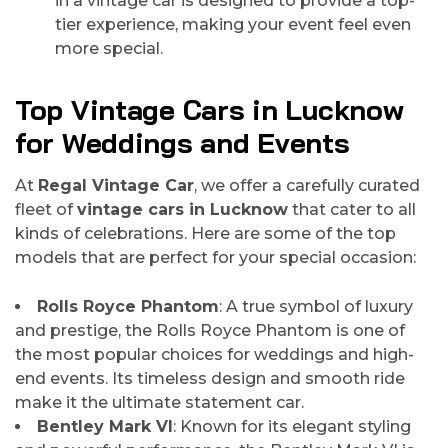
in a vintage car is designed to provide a top-
tier experience, making your event feel even
more special.
Top Vintage Cars in Lucknow
for Weddings and Events
At
Regal Vintage Car
, we offer a carefully curated
fleet of
vintage cars in Lucknow
that cater to all
kinds of celebrations. Here are some of the top
models that are perfect for your special occasion:
Rolls Royce Phantom
: A true symbol of luxury
and prestige, the Rolls Royce Phantom is one of
the most popular choices for weddings and high-
end events. Its timeless design and smooth ride
make it the ultimate statement car.
Bentley Mark VI
: Known for its elegant styling