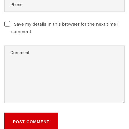
Save my details in this browser for the next time I
comment.
POST COMMENT