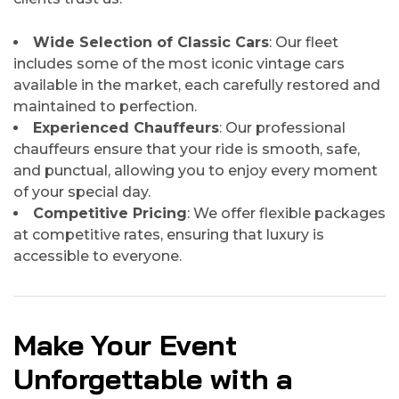
Wide Selection of Classic Cars
: Our fleet
includes some of the most iconic vintage cars
available in the market, each carefully restored and
maintained to perfection.
Experienced Chauffeurs
: Our professional
chauffeurs ensure that your ride is smooth, safe,
and punctual, allowing you to enjoy every moment
of your special day.
Competitive Pricing
: We offer flexible packages
at competitive rates, ensuring that luxury is
accessible to everyone.
Make Your Event
Unforgettable with a