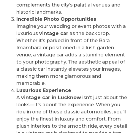
complements the city’s palatial venues and
historic landmarks.
Incredible Photo Opportunities
Imagine your wedding or event photos with a
luxurious
vintage car
as the backdrop.
Whether it’s parked in front of the Bara
Imambara or positioned in a lush garden
venue, a vintage car adds a stunning element
to your photography. The aesthetic appeal of
a classic car instantly elevates your images,
making them more glamorous and
memorable.
Luxurious Experience
A
vintage car in Lucknow
isn’t just about the
looks—it’s about the experience. When you
ride in one of these classic automobiles, you’ll
enjoy the finest in luxury and comfort. From
plush interiors to the smooth ride, every detail