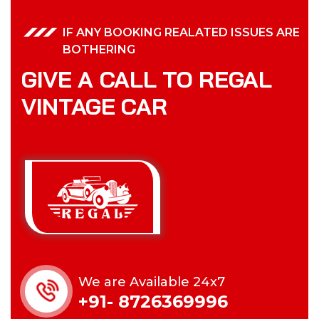
IF ANY BOOKING REALATED ISSUES ARE
BOTHERING
GIVE A CALL TO REGAL
VINTAGE CAR
We are Available 24x7
+91- 8726369996