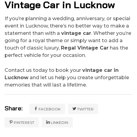
Vintage Car in Lucknow
If you’re planning a wedding, anniversary, or special
event in Lucknow, there’s no better way to make a
statement than with a
vintage car
. Whether you’re
going for a royal theme or simply want to add a
touch of classic luxury,
Regal Vintage Car
has the
perfect vehicle for your occasion.
Contact us today to book your
vintage car in
Lucknow
and let us help you create unforgettable
memories that will last a lifetime.
Share:
FACEBOOK
TWITTER
PINTEREST
LINKEDIN