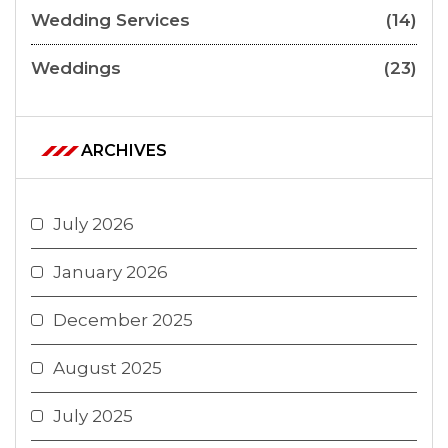
Wedding Services
(14)
Weddings
(23)
ARCHIVES
July 2026
January 2026
December 2025
August 2025
July 2025