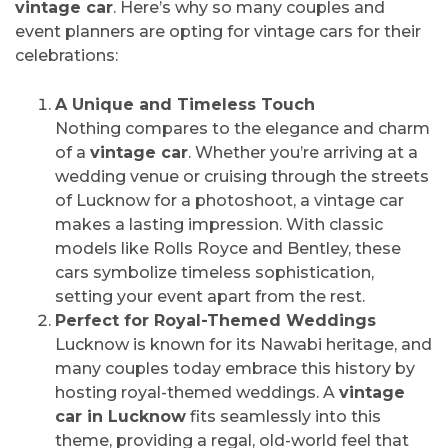
vintage car
. Here’s why so many couples and
event planners are opting for vintage cars for their
celebrations:
A Unique and Timeless Touch
Nothing compares to the elegance and charm
of a
vintage car
. Whether you’re arriving at a
wedding venue or cruising through the streets
of Lucknow for a photoshoot, a vintage car
makes a lasting impression. With classic
models like Rolls Royce and Bentley, these
cars symbolize timeless sophistication,
setting your event apart from the rest.
Perfect for Royal-Themed Weddings
Lucknow is known for its Nawabi heritage, and
many couples today embrace this history by
hosting royal-themed weddings. A
vintage
car in Lucknow
fits seamlessly into this
theme, providing a regal, old-world feel that