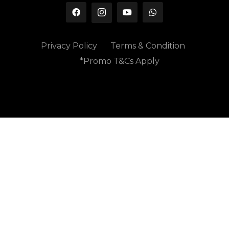
Privacy Policy
Terms & Condition
*Promo T&Cs Apply