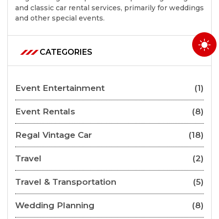
and classic car rental services, primarily for weddings
and other special events.
CATEGORIES
Event Entertainment
(1)
Event Rentals
(8)
Regal Vintage Car
(18)
Travel
(2)
Travel & Transportation
(5)
Wedding Planning
(8)