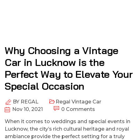
Why Choosing a Vintage
Car in Lucknow is the
Perfect Way to Elevate Your
Special Occasion
BY
REGAL
Regal Vintage Car
Nov 10, 2021
0 Comments
When it comes to weddings and special events in
Lucknow, the city’s rich cultural heritage and royal
ambiance provide the perfect setting for a truly