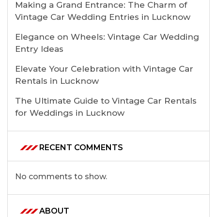
Making a Grand Entrance: The Charm of
Vintage Car Wedding Entries in Lucknow
Elegance on Wheels: Vintage Car Wedding
Entry Ideas
Elevate Your Celebration with Vintage Car
Rentals in Lucknow
The Ultimate Guide to Vintage Car Rentals
for Weddings in Lucknow
RECENT COMMENTS
No comments to show.
ABOUT