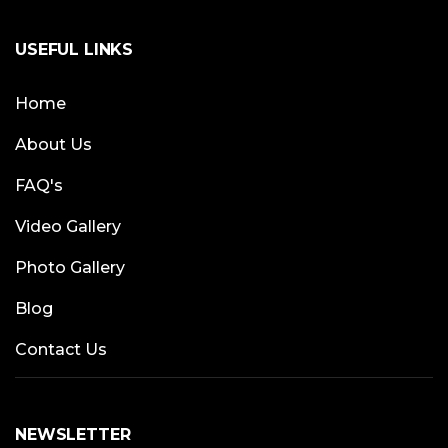
USEFUL LINKS
Home
About Us
FAQ's
Video Gallery
Photo Gallery
Blog
Contact Us
NEWSLETTER