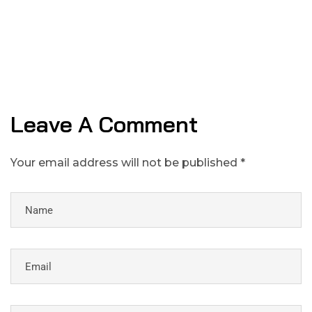
Leave A Comment
Your email address will not be published *