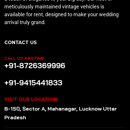
meticulously maintained vintage vehicles is
available for rent, designed to make your wedding
arrival truly grand.
CONTACT US
CALL US ANYTIME
+91-8726369996
+91-9415441833
VISIT OUR LOCATION
B-150, Sector A, Mahanagar, Lucknow Uttar
Pradesh