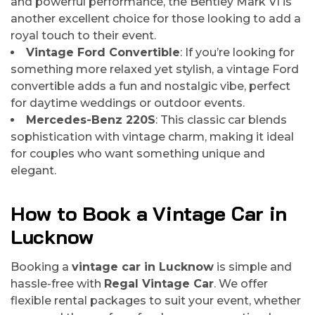
and powerful performance, the Bentley Mark VI is
another excellent choice for those looking to add a
royal touch to their event.
Vintage Ford Convertible
: If you’re looking for
something more relaxed yet stylish, a vintage Ford
convertible adds a fun and nostalgic vibe, perfect
for daytime weddings or outdoor events.
Mercedes-Benz 220S
: This classic car blends
sophistication with vintage charm, making it ideal
for couples who want something unique and
elegant.
How to Book a Vintage Car in
Lucknow
Booking a
vintage car in Lucknow
is simple and
hassle-free with
Regal Vintage Car
. We offer
flexible rental packages to suit your event, whether