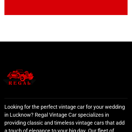
Looking for the perfect vintage car for your wedding
in Lucknow? Regal Vintage Car specializes in
providing classic and timeless vintage cars that add
a touch of elegance to your big day. Our fleet of