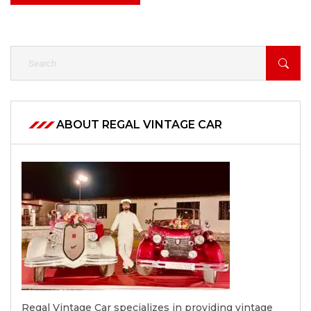
ABOUT REGAL VINTAGE CAR
Regal Vintage Car specializes in providing vintage