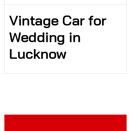
Vintage Car for
Wedding in
Lucknow