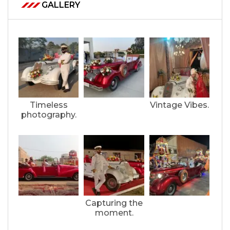
GALLERY
Timeless
Vintage Vibes.
photography.
Capturing the
moment.