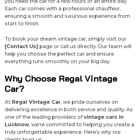
you need the car for a few hours or an entire day.
Each car comes with a professional chauffeur,
ensuring a smooth and luxurious experience from
start to finish.
To book your dream vintage car, simply visit our
[Contact Us]
page or call us directly. Our team will
help you choose the perfect car and ensure
everything runs smoothly on your big day.
Why Choose Regal Vintage
Car?
At
Regal Vintage Car
, we pride ourselves on
delivering excellence in both service and quality. As
one of the leading providers of
vintage cars in
Lucknow
, we’re committed to helping you create a
truly unforgettable experience. Here’s why our
clients trust us: