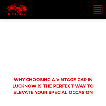
Latest News
HOME
REGAL VINTAGE CAR
WHY CHOOSING A VINTAGE CAR IN
LUCKNOW IS THE PERFECT WAY TO
ELEVATE YOUR SPECIAL OCCASION