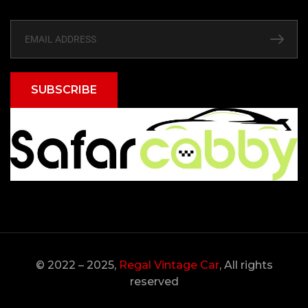
SUBSCRIBE
© 2022 – 2025,
Regal Vintage Car
, All rights
reserved