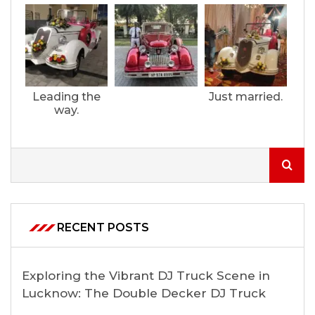
Leading the
Just married.
way.
RECENT POSTS
Exploring the Vibrant DJ Truck Scene in
Lucknow: The Double Decker DJ Truck