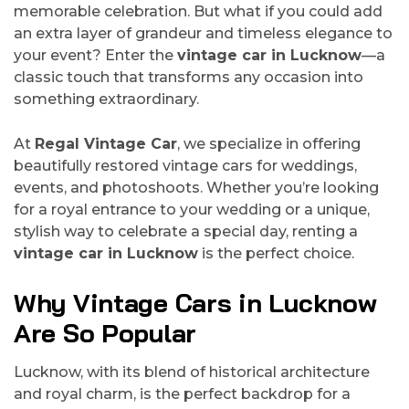
memorable celebration. But what if you could add
an extra layer of grandeur and timeless elegance to
your event? Enter the
vintage car in Lucknow
—a
classic touch that transforms any occasion into
something extraordinary.
At
Regal Vintage Car
, we specialize in offering
beautifully restored vintage cars for weddings,
events, and photoshoots. Whether you’re looking
for a royal entrance to your wedding or a unique,
stylish way to celebrate a special day, renting a
vintage car in Lucknow
is the perfect choice.
Why Vintage Cars in Lucknow
Are So Popular
Lucknow, with its blend of historical architecture
and royal charm, is the perfect backdrop for a