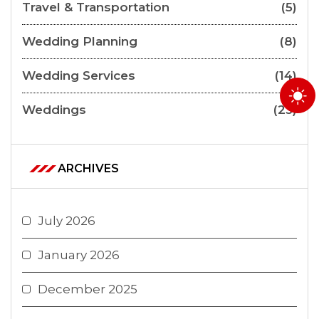
Travel & Transportation
(5)
Wedding Planning
(8)
Wedding Services
(14)
Weddings
(23)
ARCHIVES
July 2026
January 2026
December 2025