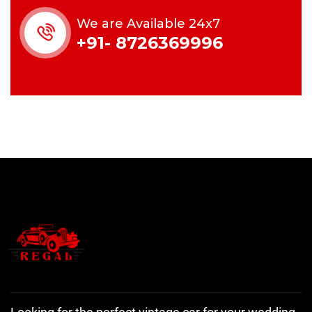
We are Available 24x7
+91- 8726369996