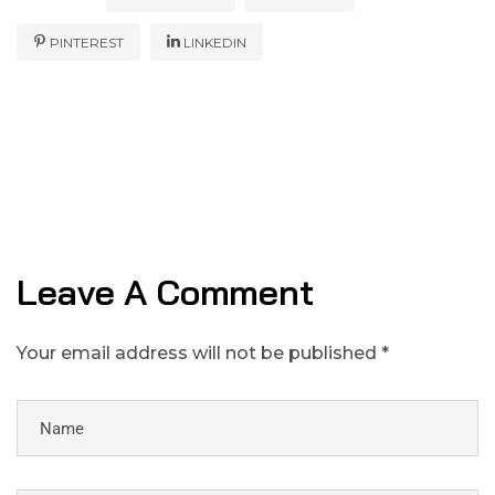
PINTEREST
LINKEDIN
Leave A Comment
Your email address will not be published *