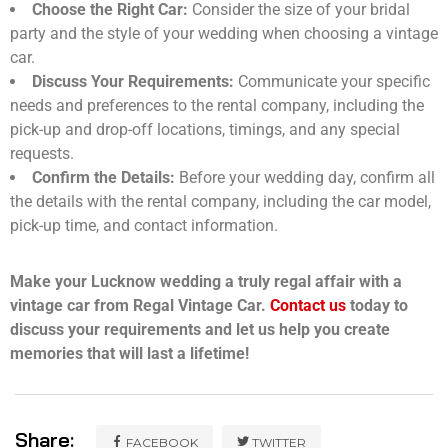
Choose the Right Car:
Consider the size of your bridal
party and the style of your wedding when choosing a vintage
car.
Discuss Your Requirements:
Communicate your specific
needs and preferences to the rental company, including the
pick-up and drop-off locations, timings, and any special
requests.
Confirm the Details:
Before your wedding day, confirm all
the details with the rental company, including the car model,
pick-up time, and contact information.
Make your Lucknow wedding a truly regal affair with a
vintage car from Regal Vintage Car.
Contact us
today to
discuss your requirements and let us help you create
memories that will last a lifetime!
Share:
FACEBOOK
TWITTER