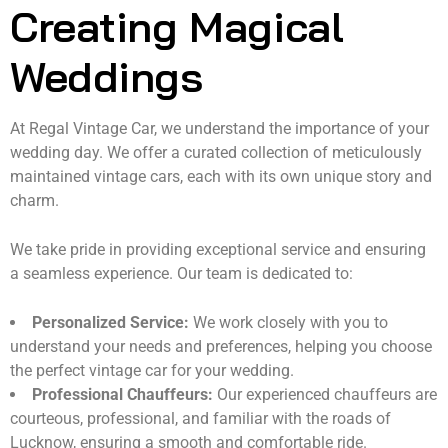
Creating Magical
Weddings
At Regal Vintage Car, we understand the importance of your
wedding day. We offer a curated collection of meticulously
maintained vintage cars, each with its own unique story and
charm.
We take pride in providing exceptional service and ensuring
a seamless experience. Our team is dedicated to:
Personalized Service:
We work closely with you to
understand your needs and preferences, helping you choose
the perfect vintage car for your wedding.
Professional Chauffeurs:
Our experienced chauffeurs are
courteous, professional, and familiar with the roads of
Lucknow, ensuring a smooth and comfortable ride.