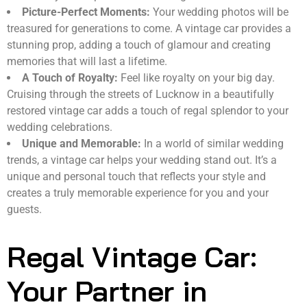
Picture-Perfect Moments:
Your wedding photos will be
treasured for generations to come. A vintage car provides a
stunning prop, adding a touch of glamour and creating
memories that will last a lifetime.
A Touch of Royalty:
Feel like royalty on your big day.
Cruising through the streets of Lucknow in a beautifully
restored vintage car adds a touch of regal splendor to your
wedding celebrations.
Unique and Memorable:
In a world of similar wedding
trends, a vintage car helps your wedding stand out. It’s a
unique and personal touch that reflects your style and
creates a truly memorable experience for you and your
guests.
Regal Vintage Car:
Your Partner in