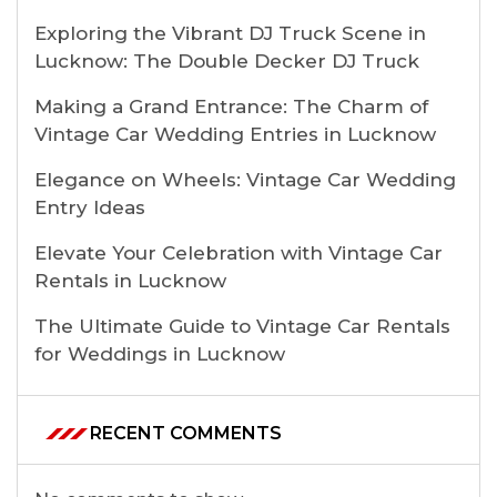
Exploring the Vibrant DJ Truck Scene in
Lucknow: The Double Decker DJ Truck
Making a Grand Entrance: The Charm of
Vintage Car Wedding Entries in Lucknow
Elegance on Wheels: Vintage Car Wedding
Entry Ideas
Elevate Your Celebration with Vintage Car
Rentals in Lucknow
The Ultimate Guide to Vintage Car Rentals
for Weddings in Lucknow
RECENT COMMENTS