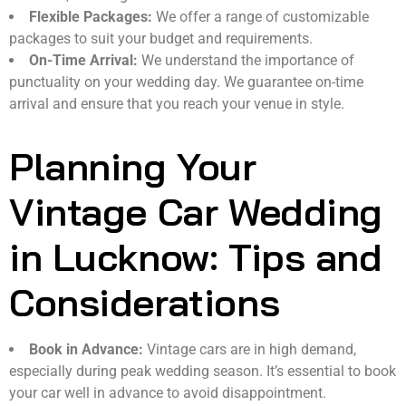
Flexible Packages:
We offer a range of customizable
packages to suit your budget and requirements.
On-Time Arrival:
We understand the importance of
punctuality on your wedding day. We guarantee on-time
arrival and ensure that you reach your venue in style.
Planning Your
Vintage Car Wedding
in Lucknow: Tips and
Considerations
Book in Advance:
Vintage cars are in high demand,
especially during peak wedding season. It’s essential to book
your car well in advance to avoid disappointment.