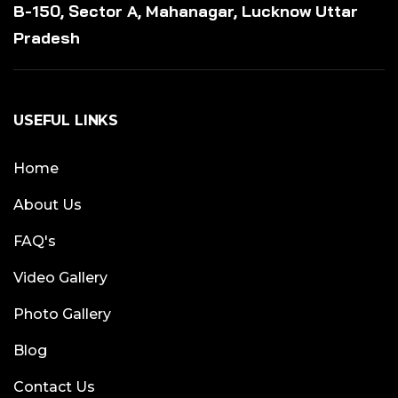
B-150, Sector A, Mahanagar, Lucknow Uttar
Pradesh
USEFUL LINKS
Home
About Us
FAQ's
Video Gallery
Photo Gallery
Blog
Contact Us