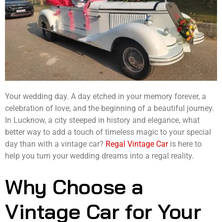
Your wedding day. A day etched in your memory forever, a
celebration of love, and the beginning of a beautiful journey.
In Lucknow, a city steeped in history and elegance, what
better way to add a touch of timeless magic to your special
day than with a vintage car?
Regal Vintage Car
is here to
help you turn your wedding dreams into a regal reality.
Why Choose a
Vintage Car for Your