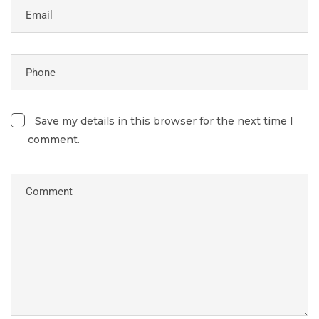
Save my details in this browser for the next time I
comment.