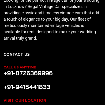
Looking for the perfect vintage car for your wedding
in Lucknow? Regal Vintage Car specializes in
providing classic and timeless vintage cars that add
a touch of elegance to your big day. Our fleet of
meticulously maintained vintage vehicles is
available for rent, designed to make your wedding
arrival truly grand.
CONTACT US
CALL US ANYTIME
+91-8726369996
+91-9415441833
VISIT OUR LOCATION