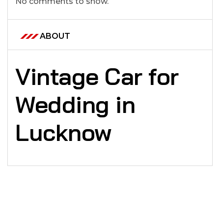
No comments to show.
ABOUT
Vintage Car for
Wedding in
Lucknow