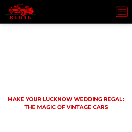
Latest News
HOME
EVENT RENTALS
MAKE YOUR LUCKNOW WEDDING REGAL:
THE MAGIC OF VINTAGE CARS