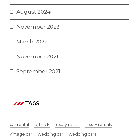
August 2024
November 2023
March 2022
November 2021
September 2021
TAGS
car rental
dj truck
luxury rental
luxury rentals
vintage car
wedding car
wedding cars