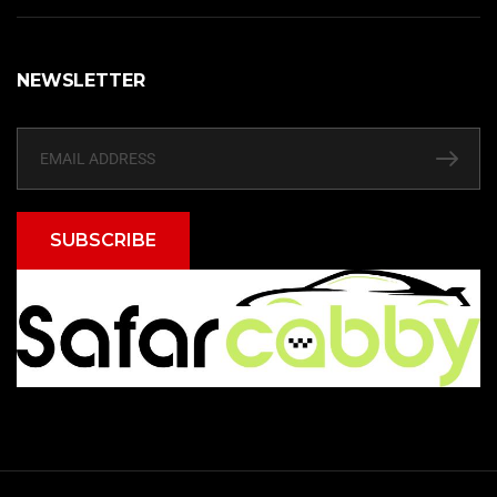
NEWSLETTER
SUBSCRIBE