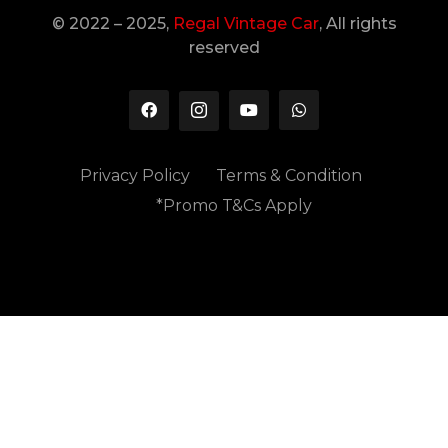
© 2022 – 2025,
Regal Vintage Car
, All rights
reserved
Privacy Policy
Terms & Condition
*Promo T&Cs Apply