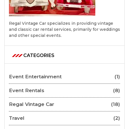
Regal Vintage Car specializes in providing vintage
and classic car rental services, primarily for weddings
and other special events.
CATEGORIES
Event Entertainment
(1)
Event Rentals
(8)
Regal Vintage Car
(18)
Travel
(2)