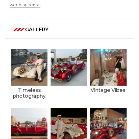
wedding rental
GALLERY
Timeless
Vintage Vibes.
photography.