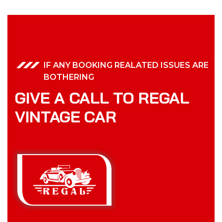
IF ANY BOOKING REALATED ISSUES ARE
BOTHERING
GIVE A CALL TO REGAL
VINTAGE CAR