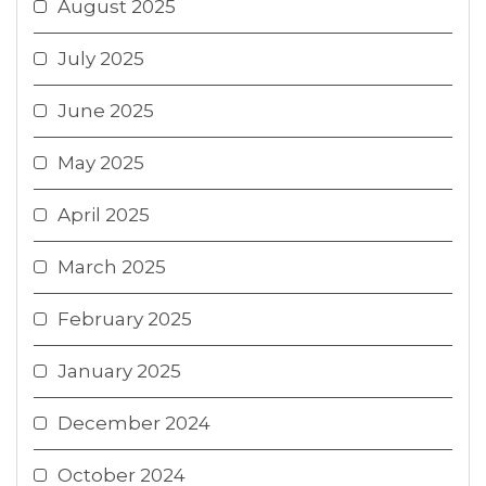
August 2025
July 2025
June 2025
May 2025
April 2025
March 2025
February 2025
January 2025
December 2024
October 2024