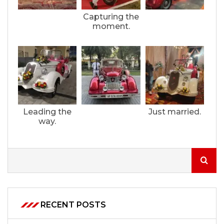
Capturing the
moment.
Leading the
Just married.
way.
RECENT POSTS