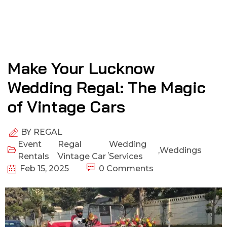
Make Your Lucknow
Wedding Regal: The Magic
of Vintage Cars
BY
REGAL
Event
Regal
Wedding
,
,
,
Weddings
Rentals
Vintage Car
Services
Feb 15, 2025
0 Comments