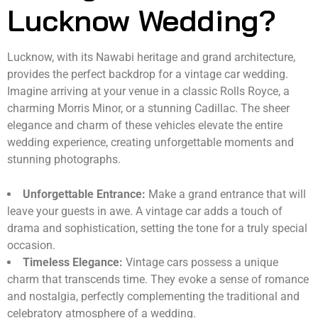
Lucknow Wedding?
Lucknow, with its Nawabi heritage and grand architecture,
provides the perfect backdrop for a vintage car wedding.
Imagine arriving at your venue in a classic Rolls Royce, a
charming Morris Minor, or a stunning Cadillac. The sheer
elegance and charm of these vehicles elevate the entire
wedding experience, creating unforgettable moments and
stunning photographs.
Unforgettable Entrance:
Make a grand entrance that will
leave your guests in awe. A vintage car adds a touch of
drama and sophistication, setting the tone for a truly special
occasion.
Timeless Elegance:
Vintage cars possess a unique
charm that transcends time. They evoke a sense of romance
and nostalgia, perfectly complementing the traditional and
celebratory atmosphere of a wedding.