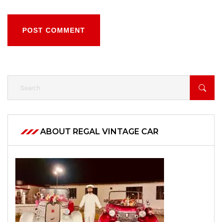
POST COMMENT
ABOUT REGAL VINTAGE CAR