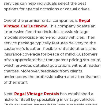
services can help individuals select the best
options for special occasions or casual drives.
One of the premier rental companies is
Regal
Vintage Car Lucknow
. This company boasts an
impressive fleet that includes classic vintage
models alongside high-end luxury vehicles. Their
service package typically features delivery to the
customer’s location, flexible rental durations, and
insurance coverage for peace of mind. Customers
often appreciate their transparent pricing structure,
which provides detailed quotations without hidden
charges. Moreover, feedback from clients
underscores the professionalism and attentiveness
of their staff.
Next,
Regal Vintage Rentals
has established a
niche for itself by specializing in vintage vehicles.