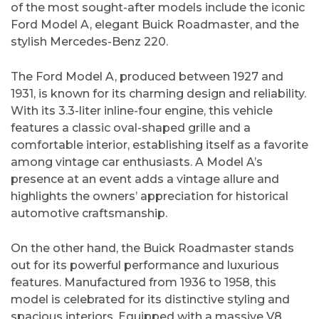
of the most sought-after models include the iconic
Ford Model A, elegant Buick Roadmaster, and the
stylish Mercedes-Benz 220.
The Ford Model A, produced between 1927 and
1931, is known for its charming design and reliability.
With its 3.3-liter inline-four engine, this vehicle
features a classic oval-shaped grille and a
comfortable interior, establishing itself as a favorite
among vintage car enthusiasts. A Model A’s
presence at an event adds a vintage allure and
highlights the owners’ appreciation for historical
automotive craftsmanship.
On the other hand, the Buick Roadmaster stands
out for its powerful performance and luxurious
features. Manufactured from 1936 to 1958, this
model is celebrated for its distinctive styling and
spacious interiors. Equipped with a massive V8