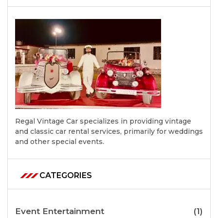
Regal Vintage Car specializes in providing vintage
and classic car rental services, primarily for weddings
and other special events.
CATEGORIES
Event Entertainment
(1)