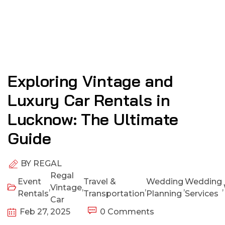
Exploring Vintage and
Luxury Car Rentals in
Lucknow: The Ultimate
Guide
BY
REGAL
Regal
Event
Travel &
Wedding
Wedding
,
Vintage
,
,
,
,
Rentals
Transportation
Planning
Services
Car
Feb 27, 2025
0 Comments