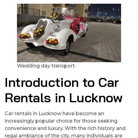
Wedding day transport.
Introduction to Car
Rentals in Lucknow
Car rentals in Lucknow have become an
increasingly popular choice for those seeking
convenience and luxury. With the rich history and
regal ambiance of the city, many individuals are