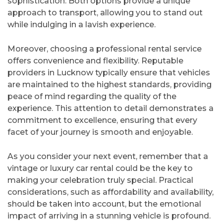
sophistication. Both options provide a unique
approach to transport, allowing you to stand out
while indulging in a lavish experience.
Moreover, choosing a professional rental service
offers convenience and flexibility. Reputable
providers in Lucknow typically ensure that vehicles
are maintained to the highest standards, providing
peace of mind regarding the quality of the
experience. This attention to detail demonstrates a
commitment to excellence, ensuring that every
facet of your journey is smooth and enjoyable.
As you consider your next event, remember that a
vintage or luxury car rental could be the key to
making your celebration truly special. Practical
considerations, such as affordability and availability,
should be taken into account, but the emotional
impact of arriving in a stunning vehicle is profound.