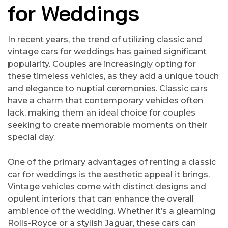
for Weddings
In recent years, the trend of utilizing classic and
vintage cars for weddings has gained significant
popularity. Couples are increasingly opting for
these timeless vehicles, as they add a unique touch
and elegance to nuptial ceremonies. Classic cars
have a charm that contemporary vehicles often
lack, making them an ideal choice for couples
seeking to create memorable moments on their
special day.
One of the primary advantages of renting a classic
car for weddings is the aesthetic appeal it brings.
Vintage vehicles come with distinct designs and
opulent interiors that can enhance the overall
ambience of the wedding. Whether it’s a gleaming
Rolls-Royce or a stylish Jaguar, these cars can