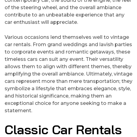
contemporary car; the sound of the engine, the feel
of the steering wheel, and the overall ambiance
contribute to an unbeatable experience that any
car enthusiast will appreciate.
Various occasions lend themselves well to vintage
car rentals. From grand weddings and lavish parties
to corporate events and romantic getaways, these
timeless cars can suit any event. Their versatility
allows them to align with different themes, thereby
amplifying the overall ambiance. Ultimately, vintage
cars represent more than mere transportation; they
symbolize a lifestyle that embraces elegance, style,
and historical significance, making them an
exceptional choice for anyone seeking to make a
statement.
Classic Car Rentals