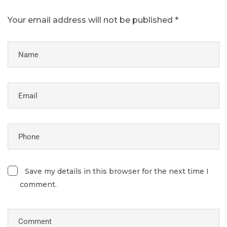
Your email address will not be published *
Save my details in this browser for the next time I
comment.