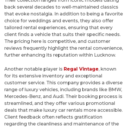
Their collection ranges from iconic models dating
back several decades to well-maintained classics
that evoke nostalgia. In addition to being a favorite
choice for weddings and events, they also offer
tailored rental experiences, ensuring that every
client finds a vehicle that suits their specific needs.
The pricing here is competitive, and customer
reviews frequently highlight the rental convenience,
further enhancing its reputation within Lucknow.
Another notable player is
Regal Vintage
, known
for its extensive inventory and exceptional
customer service. This company provides a diverse
range of luxury vehicles, including brands like BMW,
Mercedes-Benz, and Audi. Their booking process is
streamlined, and they offer various promotional
deals that make luxury car rentals more accessible.
Client feedback often reflects gratification
regarding the cleanliness and maintenance of the