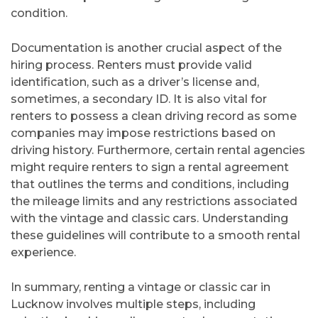
condition.
Documentation is another crucial aspect of the
hiring process. Renters must provide valid
identification, such as a driver’s license and,
sometimes, a secondary ID. It is also vital for
renters to possess a clean driving record as some
companies may impose restrictions based on
driving history. Furthermore, certain rental agencies
might require renters to sign a rental agreement
that outlines the terms and conditions, including
the mileage limits and any restrictions associated
with the vintage and classic cars. Understanding
these guidelines will contribute to a smooth rental
experience.
In summary, renting a vintage or classic car in
Lucknow involves multiple steps, including