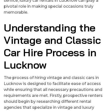
service, luxury car rentals in Lucknow can play a
pivotal role in making special occasions truly
memorable.
Understanding the
Vintage and Classic
Car Hire Process in
Lucknow
The process of hiring vintage and classic cars in
Lucknow is designed to facilitate ease of access
while ensuring that all necessary precautions and
requirements are met. Firstly, prospective renters
should begin by researching different rental
agencies that specialize in vintage and luxury