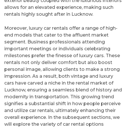
exterior beauty coupled with the luxurious interiors
allows for an elevated experience, making such
rentals highly sought after in Lucknow.
Moreover, luxury car rentals offer a range of high-
end models that cater to the affluent market
segment. Business professionals attending
important meetings or individuals celebrating
milestones prefer the finesse of luxury cars. These
rentals not only deliver comfort but also boost
personal image, allowing clients to make a strong
impression. As a result, both vintage and luxury
cars have carved a niche in the rental market of
Lucknow, ensuring a seamless blend of history and
modernity in transportation. This growing trend
signifies a substantial shift in how people perceive
and utilize car rentals, ultimately enhancing their
overall experience. In the subsequent sections, we
will explore the variety of car rental options