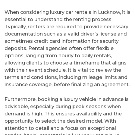
When considering luxury car rentals in Lucknow, it is
essential to understand the renting process.
Typically, renters are required to provide necessary
documentation such as a valid driver’s license and
sometimes credit card information for security
deposits. Rental agencies often offer flexible
options, ranging from hourly to daily rentals,
allowing clients to choose a timeframe that aligns
with their event schedule. It is vital to review the
terms and conditions, including mileage limits and
insurance coverage, before finalizing an agreement.
Furthermore, booking a luxury vehicle in advance is
advisable, especially during peak seasons when
demand is high. This ensures availability and the
opportunity to select the desired model. With
attention to detail and a focus on exceptional