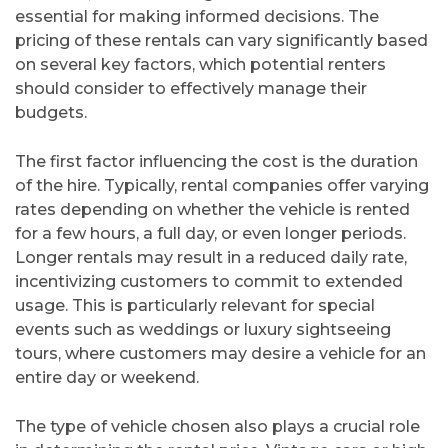
essential for making informed decisions. The
pricing of these rentals can vary significantly based
on several key factors, which potential renters
should consider to effectively manage their
budgets.
The first factor influencing the cost is the duration
of the hire. Typically, rental companies offer varying
rates depending on whether the vehicle is rented
for a few hours, a full day, or even longer periods.
Longer rentals may result in a reduced daily rate,
incentivizing customers to commit to extended
usage. This is particularly relevant for special
events such as weddings or luxury sightseeing
tours, where customers may desire a vehicle for an
entire day or weekend.
The type of vehicle chosen also plays a crucial role