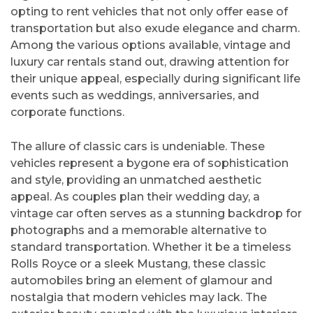
opting to rent vehicles that not only offer ease of
transportation but also exude elegance and charm.
Among the various options available, vintage and
luxury car rentals stand out, drawing attention for
their unique appeal, especially during significant life
events such as weddings, anniversaries, and
corporate functions.
The allure of classic cars is undeniable. These
vehicles represent a bygone era of sophistication
and style, providing an unmatched aesthetic
appeal. As couples plan their wedding day, a
vintage car often serves as a stunning backdrop for
photographs and a memorable alternative to
standard transportation. Whether it be a timeless
Rolls Royce or a sleek Mustang, these classic
automobiles bring an element of glamour and
nostalgia that modern vehicles may lack. The