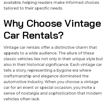
available, helping readers make informed choices
tailored to their specific needs.
Why Choose Vintage
Car Rentals?
Vintage car rentals offer a distinctive charm that
appeals to a wide audience. The allure of these
classic vehicles lies not only in their unique style but
also in their historical significance. Each vintage car
tells a story, representing a bygone era where
craftsmanship and elegance dominated the
automotive industry. When you choose a vintage
car for an event or special occasion, you invite a
sense of nostalgia and sophistication that modern
vehicles often lack.