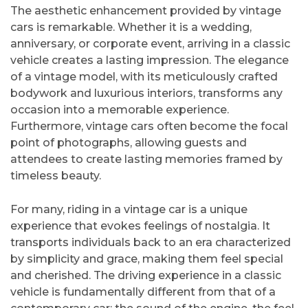
The aesthetic enhancement provided by vintage
cars is remarkable. Whether it is a wedding,
anniversary, or corporate event, arriving in a classic
vehicle creates a lasting impression. The elegance
of a vintage model, with its meticulously crafted
bodywork and luxurious interiors, transforms any
occasion into a memorable experience.
Furthermore, vintage cars often become the focal
point of photographs, allowing guests and
attendees to create lasting memories framed by
timeless beauty.
For many, riding in a vintage car is a unique
experience that evokes feelings of nostalgia. It
transports individuals back to an era characterized
by simplicity and grace, making them feel special
and cherished. The driving experience in a classic
vehicle is fundamentally different from that of a