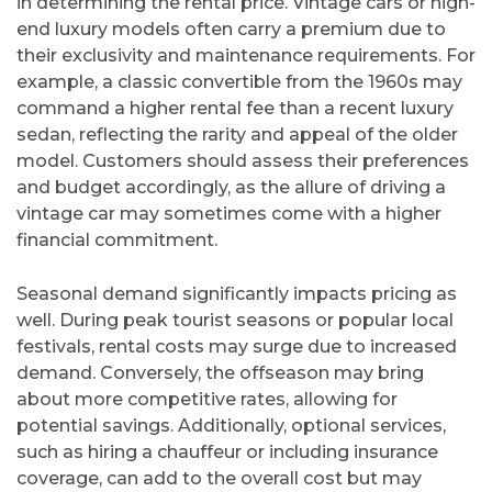
in determining the rental price. Vintage cars or high-
end luxury models often carry a premium due to
their exclusivity and maintenance requirements. For
example, a classic convertible from the 1960s may
command a higher rental fee than a recent luxury
sedan, reflecting the rarity and appeal of the older
model. Customers should assess their preferences
and budget accordingly, as the allure of driving a
vintage car may sometimes come with a higher
financial commitment.
Seasonal demand significantly impacts pricing as
well. During peak tourist seasons or popular local
festivals, rental costs may surge due to increased
demand. Conversely, the offseason may bring
about more competitive rates, allowing for
potential savings. Additionally, optional services,
such as hiring a chauffeur or including insurance
coverage, can add to the overall cost but may