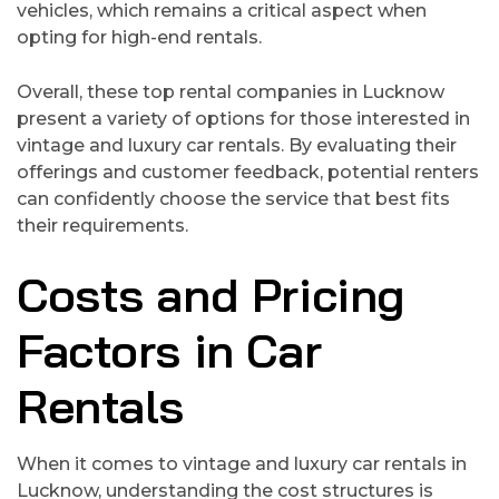
vehicles, which remains a critical aspect when
opting for high-end rentals.
Overall, these top rental companies in Lucknow
present a variety of options for those interested in
vintage and luxury car rentals. By evaluating their
offerings and customer feedback, potential renters
can confidently choose the service that best fits
their requirements.
Costs and Pricing
Factors in Car
Rentals
When it comes to vintage and luxury car rentals in
Lucknow, understanding the cost structures is