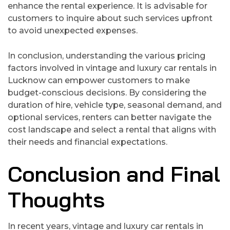
enhance the rental experience. It is advisable for
customers to inquire about such services upfront
to avoid unexpected expenses.
In conclusion, understanding the various pricing
factors involved in vintage and luxury car rentals in
Lucknow can empower customers to make
budget-conscious decisions. By considering the
duration of hire, vehicle type, seasonal demand, and
optional services, renters can better navigate the
cost landscape and select a rental that aligns with
their needs and financial expectations.
Conclusion and Final
Thoughts
In recent years, vintage and luxury car rentals in