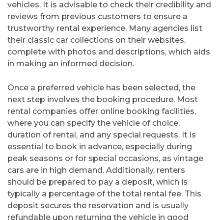
vehicles. It is advisable to check their credibility and
reviews from previous customers to ensure a
trustworthy rental experience. Many agencies list
their classic car collections on their websites,
complete with photos and descriptions, which aids
in making an informed decision.
Once a preferred vehicle has been selected, the
next step involves the booking procedure. Most
rental companies offer online booking facilities,
where you can specify the vehicle of choice,
duration of rental, and any special requests. It is
essential to book in advance, especially during
peak seasons or for special occasions, as vintage
cars are in high demand. Additionally, renters
should be prepared to pay a deposit, which is
typically a percentage of the total rental fee. This
deposit secures the reservation and is usually
refundable upon returning the vehicle in good