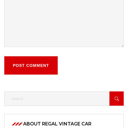
POST COMMENT
ABOUT REGAL VINTAGE CAR