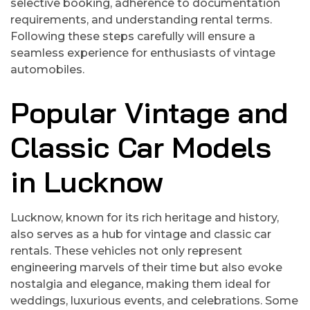
selective booking, adherence to documentation
requirements, and understanding rental terms.
Following these steps carefully will ensure a
seamless experience for enthusiasts of vintage
automobiles.
Popular Vintage and
Classic Car Models
in Lucknow
Lucknow, known for its rich heritage and history,
also serves as a hub for vintage and classic car
rentals. These vehicles not only represent
engineering marvels of their time but also evoke
nostalgia and elegance, making them ideal for
weddings, luxurious events, and celebrations. Some