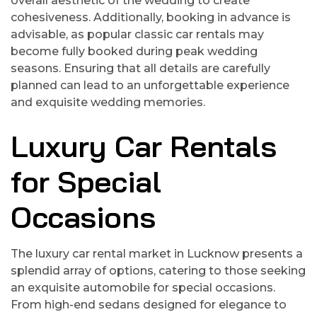
overall aesthetic of the wedding to create
cohesiveness. Additionally, booking in advance is
advisable, as popular classic car rentals may
become fully booked during peak wedding
seasons. Ensuring that all details are carefully
planned can lead to an unforgettable experience
and exquisite wedding memories.
Luxury Car Rentals
for Special
Occasions
The luxury car rental market in Lucknow presents a
splendid array of options, catering to those seeking
an exquisite automobile for special occasions.
From high-end sedans designed for elegance to