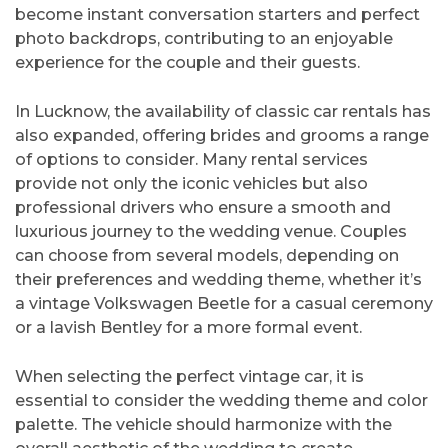
become instant conversation starters and perfect
photo backdrops, contributing to an enjoyable
experience for the couple and their guests.
In Lucknow, the availability of classic car rentals has
also expanded, offering brides and grooms a range
of options to consider. Many rental services
provide not only the iconic vehicles but also
professional drivers who ensure a smooth and
luxurious journey to the wedding venue. Couples
can choose from several models, depending on
their preferences and wedding theme, whether it’s
a vintage Volkswagen Beetle for a casual ceremony
or a lavish Bentley for a more formal event.
When selecting the perfect vintage car, it is
essential to consider the wedding theme and color
palette. The vehicle should harmonize with the