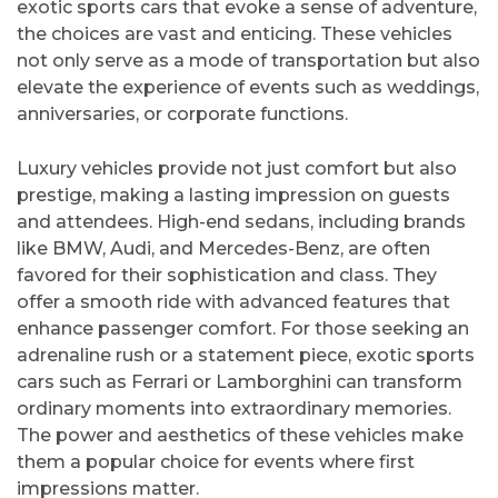
exotic sports cars that evoke a sense of adventure,
the choices are vast and enticing. These vehicles
not only serve as a mode of transportation but also
elevate the experience of events such as weddings,
anniversaries, or corporate functions.
Luxury vehicles provide not just comfort but also
prestige, making a lasting impression on guests
and attendees. High-end sedans, including brands
like BMW, Audi, and Mercedes-Benz, are often
favored for their sophistication and class. They
offer a smooth ride with advanced features that
enhance passenger comfort. For those seeking an
adrenaline rush or a statement piece, exotic sports
cars such as Ferrari or Lamborghini can transform
ordinary moments into extraordinary memories.
The power and aesthetics of these vehicles make
them a popular choice for events where first
impressions matter.