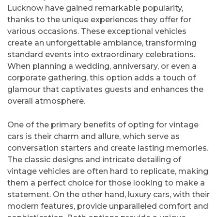
Lucknow have gained remarkable popularity,
thanks to the unique experiences they offer for
various occasions. These exceptional vehicles
create an unforgettable ambiance, transforming
standard events into extraordinary celebrations.
When planning a wedding, anniversary, or even a
corporate gathering, this option adds a touch of
glamour that captivates guests and enhances the
overall atmosphere.
One of the primary benefits of opting for vintage
cars is their charm and allure, which serve as
conversation starters and create lasting memories.
The classic designs and intricate detailing of
vintage vehicles are often hard to replicate, making
them a perfect choice for those looking to make a
statement. On the other hand, luxury cars, with their
modern features, provide unparalleled comfort and