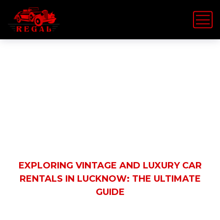
Latest News
HOME
EVENT RENTALS
EXPLORING VINTAGE AND LUXURY CAR
RENTALS IN LUCKNOW: THE ULTIMATE
GUIDE