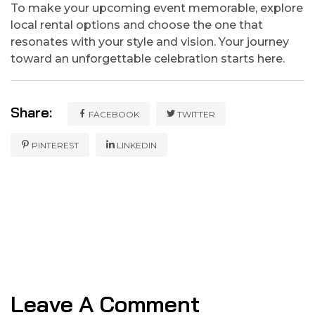
To make your upcoming event memorable, explore
local rental options and choose the one that
resonates with your style and vision. Your journey
toward an unforgettable celebration starts here.
Share:
FACEBOOK
TWITTER
PINTEREST
LINKEDIN
Leave A Comment