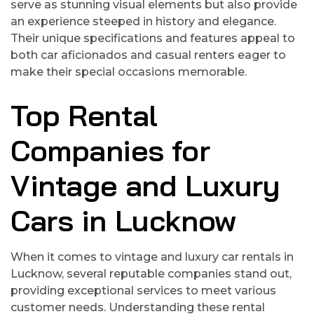
serve as stunning visual elements but also provide
an experience steeped in history and elegance.
Their unique specifications and features appeal to
both car aficionados and casual renters eager to
make their special occasions memorable.
Top Rental
Companies for
Vintage and Luxury
Cars in Lucknow
When it comes to vintage and luxury car rentals in
Lucknow, several reputable companies stand out,
providing exceptional services to meet various
customer needs. Understanding these rental