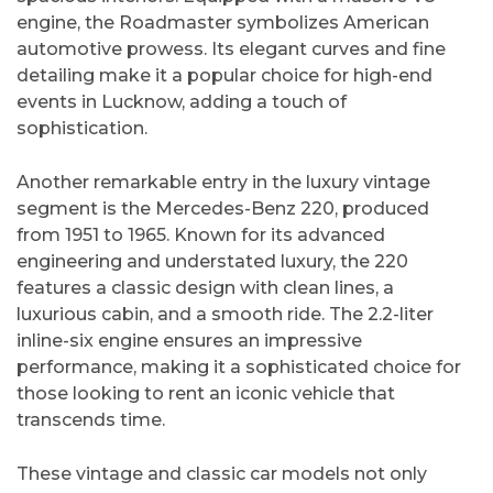
engine, the Roadmaster symbolizes American
automotive prowess. Its elegant curves and fine
detailing make it a popular choice for high-end
events in Lucknow, adding a touch of
sophistication.
Another remarkable entry in the luxury vintage
segment is the Mercedes-Benz 220, produced
from 1951 to 1965. Known for its advanced
engineering and understated luxury, the 220
features a classic design with clean lines, a
luxurious cabin, and a smooth ride. The 2.2-liter
inline-six engine ensures an impressive
performance, making it a sophisticated choice for
those looking to rent an iconic vehicle that
transcends time.
These vintage and classic car models not only