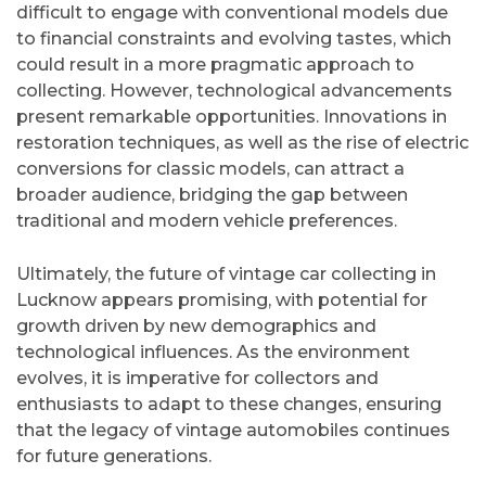
difficult to engage with conventional models due
to financial constraints and evolving tastes, which
could result in a more pragmatic approach to
collecting. However, technological advancements
present remarkable opportunities. Innovations in
restoration techniques, as well as the rise of electric
conversions for classic models, can attract a
broader audience, bridging the gap between
traditional and modern vehicle preferences.
Ultimately, the future of vintage car collecting in
Lucknow appears promising, with potential for
growth driven by new demographics and
technological influences. As the environment
evolves, it is imperative for collectors and
enthusiasts to adapt to these changes, ensuring
that the legacy of vintage automobiles continues
for future generations.