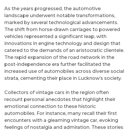
As the years progressed, the automotive
landscape underwent notable transformations,
marked by several technological advancements.
The shift from horse-drawn carriages to powered
vehicles represented a significant leap, with
innovations in engine technology and design that
catered to the demands of an aristocratic clientele.
The rapid expansion of the road network in the
post-independence era further facilitated the
increased use of automobiles across diverse social
strata, cementing their place in Lucknow’s society.
Collectors of vintage cars in the region often
recount personal anecdotes that highlight their
emotional connection to these historic
automobiles. For instance, many recall their first
encounters with a gleaming vintage car, evoking
feelings of nostalgia and admiration. These stories