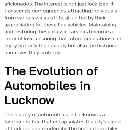
aficionados. The interest is not just localized; it
transcends demographics, attracting individuals
from various walks of life, all united by their
appreciation for these fine vehicles. Maintaining
and restoring these classic cars has become a
labor of love, ensuring that future generations can
enjoy not only their beauty but also the historical
narratives they embody.
The Evolution of
Automobiles in
Lucknow
The history of automobiles in Lucknow is a
fascinating tale that encapsulates the city’s blend
of tradition and modernity. The first automobiles