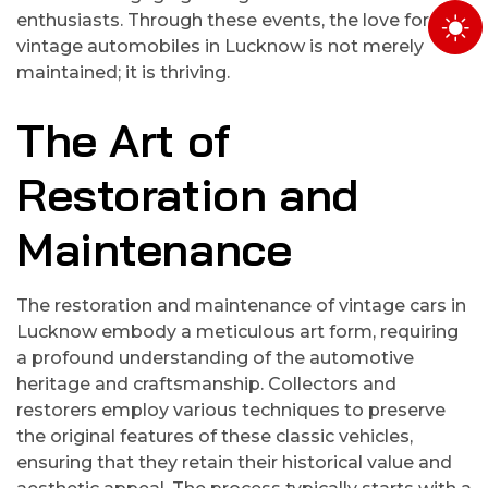
enthusiasts. Through these events, the love for
vintage automobiles in Lucknow is not merely
maintained; it is thriving.
The Art of
Restoration and
Maintenance
The restoration and maintenance of vintage cars in
Lucknow embody a meticulous art form, requiring
a profound understanding of the automotive
heritage and craftsmanship. Collectors and
restorers employ various techniques to preserve
the original features of these classic vehicles,
ensuring that they retain their historical value and