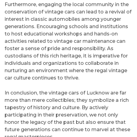
Furthermore, engaging the local community in the
conservation of vintage cars can lead to a revival of
interest in classic automobiles among younger
generations. Encouraging schools and institutions
to host educational workshops and hands-on
activities related to vintage car maintenance can
foster a sense of pride and responsibility. As
custodians of this rich heritage, it is imperative for
individuals and organizations to collaborate in
nurturing an environment where the regal vintage
car culture continues to thrive.
In conclusion, the vintage cars of Lucknow are far
more than mere collectibles; they symbolize a rich
tapestry of history and culture. By actively
participating in their preservation, we not only
honor the legacy of the past but also ensure that
future generations can continue to marvel at these
regal masterpieces.