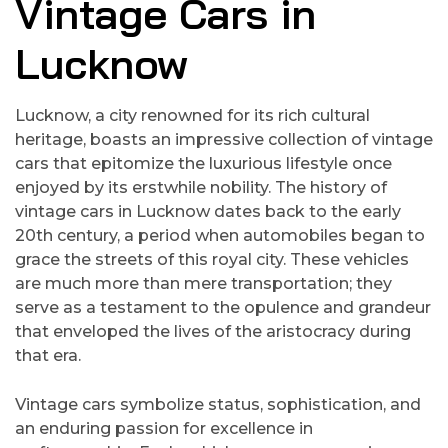
Vintage Cars in
Lucknow
Lucknow, a city renowned for its rich cultural
heritage, boasts an impressive collection of vintage
cars that epitomize the luxurious lifestyle once
enjoyed by its erstwhile nobility. The history of
vintage cars in Lucknow dates back to the early
20th century, a period when automobiles began to
grace the streets of this royal city. These vehicles
are much more than mere transportation; they
serve as a testament to the opulence and grandeur
that enveloped the lives of the aristocracy during
that era.
Vintage cars symbolize status, sophistication, and
an enduring passion for excellence in