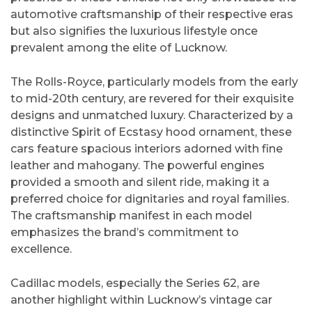
automotive craftsmanship of their respective eras
but also signifies the luxurious lifestyle once
prevalent among the elite of Lucknow.
The Rolls-Royce, particularly models from the early
to mid-20th century, are revered for their exquisite
designs and unmatched luxury. Characterized by a
distinctive Spirit of Ecstasy hood ornament, these
cars feature spacious interiors adorned with fine
leather and mahogany. The powerful engines
provided a smooth and silent ride, making it a
preferred choice for dignitaries and royal families.
The craftsmanship manifest in each model
emphasizes the brand’s commitment to
excellence.
Cadillac models, especially the Series 62, are
another highlight within Lucknow’s vintage car