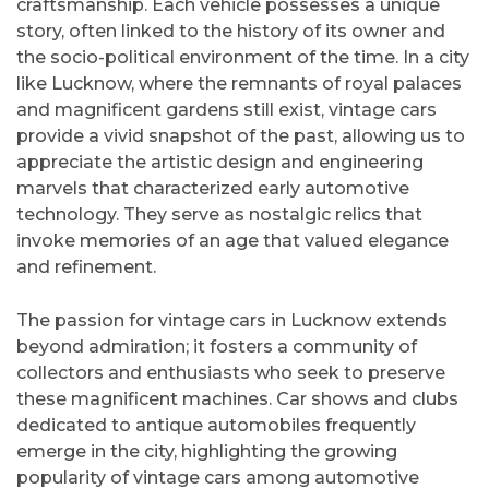
craftsmanship. Each vehicle possesses a unique
story, often linked to the history of its owner and
the socio-political environment of the time. In a city
like Lucknow, where the remnants of royal palaces
and magnificent gardens still exist, vintage cars
provide a vivid snapshot of the past, allowing us to
appreciate the artistic design and engineering
marvels that characterized early automotive
technology. They serve as nostalgic relics that
invoke memories of an age that valued elegance
and refinement.
The passion for vintage cars in Lucknow extends
beyond admiration; it fosters a community of
collectors and enthusiasts who seek to preserve
these magnificent machines. Car shows and clubs
dedicated to antique automobiles frequently
emerge in the city, highlighting the growing
popularity of vintage cars among automotive