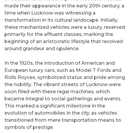
made their appearance in the early 20th century, a
time when Lucknow was witnessing a
transformation in its cultural landscape. Initially,
these mechanized vehicles were a luxury, reserved
primarily for the affluent classes, marking the
beginning of an aristocratic lifestyle that revolved
around grandeur and opulence.
In the 1920s, the introduction of American and
European luxury cars, such as Model T Fords and
Rolls Royces, symbolized status and pride among
the nobility. The vibrant streets of Lucknow were
soon filled with these regal machines, which
became integral to social gatherings and events.
This marked a significant milestone in the
evolution of automobiles in the city, as vehicles
transitioned from mere transportation means to
symbols of prestige.