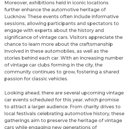
Moreover, exhibitions held in iconic locations
further enhance the automotive heritage of
Lucknow. These events often include informative
sessions, allowing participants and spectators to
engage with experts about the history and
significance of vintage cars. Visitors appreciate the
chance to learn more about the craftsmanship
involved in these automobiles, as well as the
stories behind each car. With an increasing number
of vintage car clubs forming in the city, the
community continues to grow, fostering a shared
passion for classic vehicles.
Looking ahead, there are several upcoming vintage
car events scheduled for this year, which promise
to attract a larger audience. From charity drives to
local festivals celebrating automotive history, these
gatherings aim to preserve the heritage of vintage
cars while engaging new generations of