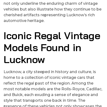
not only underline the enduring charm of vintage
vehicles but also illustrate how they continue to be
cherished artifacts representing Lucknow’s rich
automotive heritage.
Iconic Regal Vintage
Models Found in
Lucknow
Lucknow, a city steeped in history and culture, is
home to a collection of iconic vintage cars that
reflect the regal past of the region. Among the
most notable models are the Rolls-Royce, Cadillac,
and Buick, each exuding a sense of elegance and
style that transports one back in time. The
presence of these vehicles not only showcases the