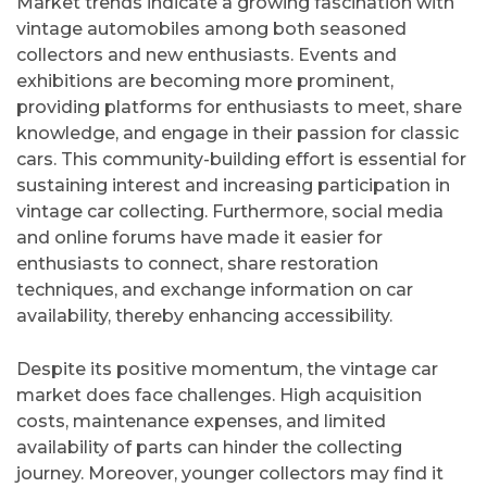
Market trends indicate a growing fascination with
vintage automobiles among both seasoned
collectors and new enthusiasts. Events and
exhibitions are becoming more prominent,
providing platforms for enthusiasts to meet, share
knowledge, and engage in their passion for classic
cars. This community-building effort is essential for
sustaining interest and increasing participation in
vintage car collecting. Furthermore, social media
and online forums have made it easier for
enthusiasts to connect, share restoration
techniques, and exchange information on car
availability, thereby enhancing accessibility.
Despite its positive momentum, the vintage car
market does face challenges. High acquisition
costs, maintenance expenses, and limited
availability of parts can hinder the collecting
journey. Moreover, younger collectors may find it