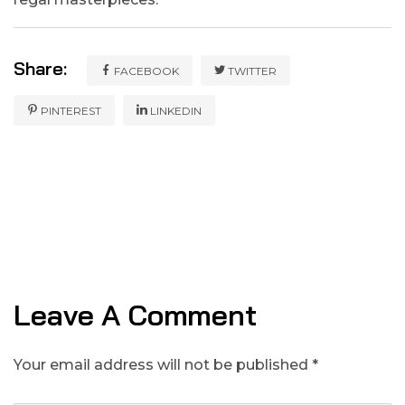
Share:
FACEBOOK
TWITTER
PINTEREST
LINKEDIN
Leave A Comment
Your email address will not be published *