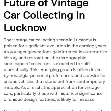
Future of Vintage
Car Collecting in
Lucknow
The vintage car collecting scene in Lucknow is
poised for significant evolution in the coming years.
As younger generations gain interest in automotive
history and restoration, the demographic
landscape of collectors is expected to shift
dramatically. This emerging group is often driven
by nostalgia, personal preferences, and a desire for
unique vehicles that stand out from contemporary
models. As a result, the appreciation for vintage
cars, particularly those with historical significance
or unique design features, is likely to increase.