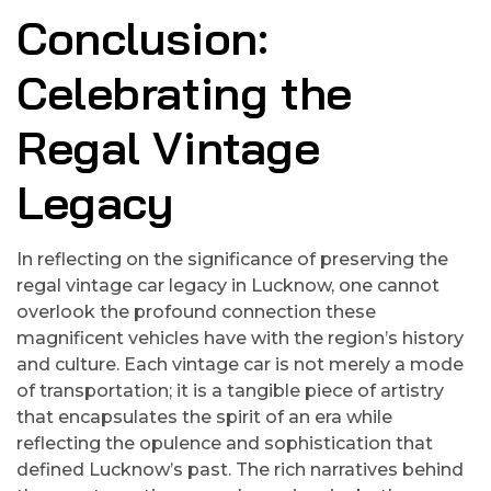
Conclusion:
Celebrating the
Regal Vintage
Legacy
In reflecting on the significance of preserving the
regal vintage car legacy in Lucknow, one cannot
overlook the profound connection these
magnificent vehicles have with the region’s history
and culture. Each vintage car is not merely a mode
of transportation; it is a tangible piece of artistry
that encapsulates the spirit of an era while
reflecting the opulence and sophistication that
defined Lucknow’s past. The rich narratives behind