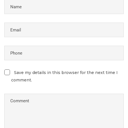
Save my details in this browser for the next time I
comment.