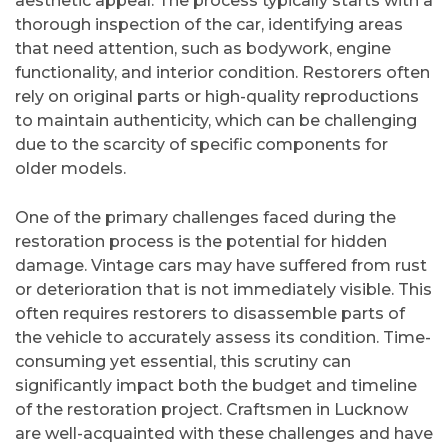
aesthetic appeal. The process typically starts with a
thorough inspection of the car, identifying areas
that need attention, such as bodywork, engine
functionality, and interior condition. Restorers often
rely on original parts or high-quality reproductions
to maintain authenticity, which can be challenging
due to the scarcity of specific components for
older models.
One of the primary challenges faced during the
restoration process is the potential for hidden
damage. Vintage cars may have suffered from rust
or deterioration that is not immediately visible. This
often requires restorers to disassemble parts of
the vehicle to accurately assess its condition. Time-
consuming yet essential, this scrutiny can
significantly impact both the budget and timeline
of the restoration project. Craftsmen in Lucknow
are well-acquainted with these challenges and have