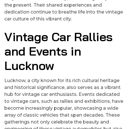
the present. Their shared experiences and
dedication continue to breathe life into the vintage
car culture of this vibrant city.
Vintage Car Rallies
and Events in
Lucknow
Lucknow, a city known for its rich cultural heritage
and historical significance, also serves as a vibrant
hub for vintage car enthusiasts. Events dedicated
to vintage cars, such as rallies and exhibitions, have
become increasingly popular, showcasing a wide
array of classic vehicles that span decades. These
gatherings not only celebrate the beauty and
engineering of these vintage automobiles but also