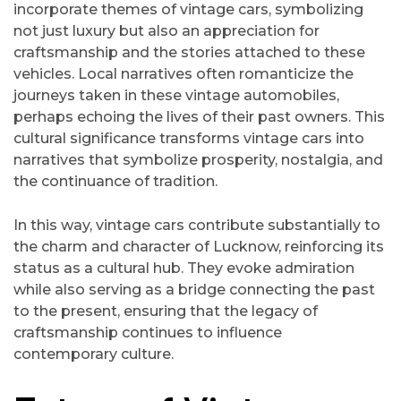
incorporate themes of vintage cars, symbolizing
not just luxury but also an appreciation for
craftsmanship and the stories attached to these
vehicles. Local narratives often romanticize the
journeys taken in these vintage automobiles,
perhaps echoing the lives of their past owners. This
cultural significance transforms vintage cars into
narratives that symbolize prosperity, nostalgia, and
the continuance of tradition.
In this way, vintage cars contribute substantially to
the charm and character of Lucknow, reinforcing its
status as a cultural hub. They evoke admiration
while also serving as a bridge connecting the past
to the present, ensuring that the legacy of
craftsmanship continues to influence
contemporary culture.