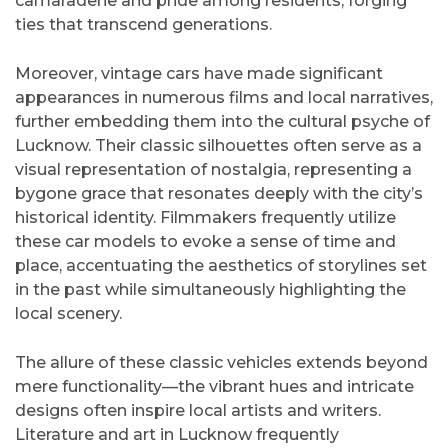
camaraderie and pride among residents, forging
ties that transcend generations.
Moreover, vintage cars have made significant
appearances in numerous films and local narratives,
further embedding them into the cultural psyche of
Lucknow. Their classic silhouettes often serve as a
visual representation of nostalgia, representing a
bygone grace that resonates deeply with the city’s
historical identity. Filmmakers frequently utilize
these car models to evoke a sense of time and
place, accentuating the aesthetics of storylines set
in the past while simultaneously highlighting the
local scenery.
The allure of these classic vehicles extends beyond
mere functionality—the vibrant hues and intricate
designs often inspire local artists and writers.
Literature and art in Lucknow frequently