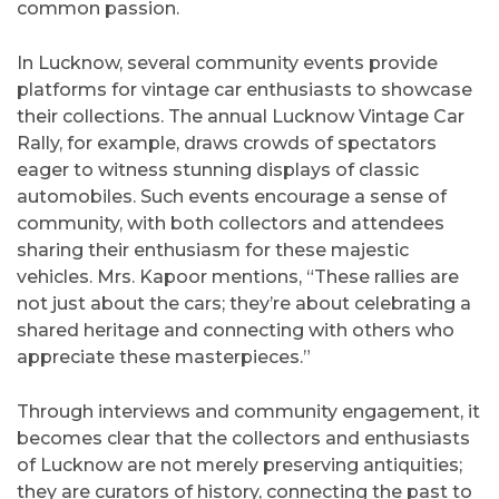
common passion.
In Lucknow, several community events provide
platforms for vintage car enthusiasts to showcase
their collections. The annual Lucknow Vintage Car
Rally, for example, draws crowds of spectators
eager to witness stunning displays of classic
automobiles. Such events encourage a sense of
community, with both collectors and attendees
sharing their enthusiasm for these majestic
vehicles. Mrs. Kapoor mentions, “These rallies are
not just about the cars; they’re about celebrating a
shared heritage and connecting with others who
appreciate these masterpieces.”
Through interviews and community engagement, it
becomes clear that the collectors and enthusiasts
of Lucknow are not merely preserving antiquities;
they are curators of history, connecting the past to