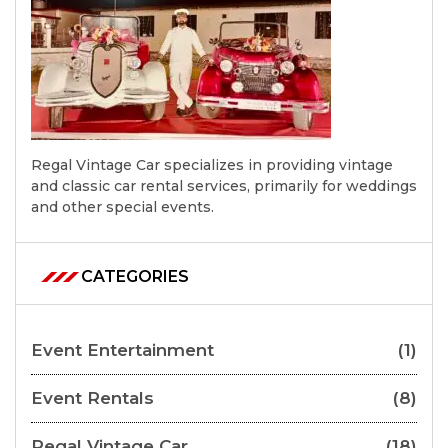
Regal Vintage Car specializes in providing vintage
and classic car rental services, primarily for weddings
and other special events.
CATEGORIES
Event Entertainment
(1)
Event Rentals
(8)
Regal Vintage Car
(18)