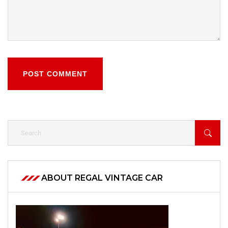
POST COMMENT
ABOUT REGAL VINTAGE CAR