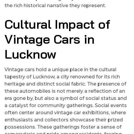
the rich historical narrative they represent.
Cultural Impact of
Vintage Cars in
Lucknow
Vintage cars hold a unique place in the cultural
tapestry of Lucknow, a city renowned for its rich
heritage and distinct social fabric. The presence of
these automobiles is not merely a reflection of an
era gone by, but also a symbol of social status and
a catalyst for community gatherings. Social events
often center around vintage car exhibitions, where
enthusiasts and collectors showcase their prized
possessions. These gatherings foster a sense of