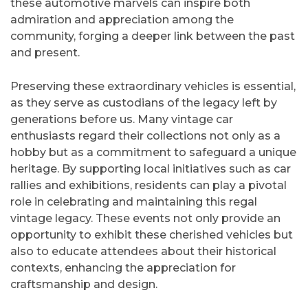
these automotive marvels can inspire both
admiration and appreciation among the
community, forging a deeper link between the past
and present.
Preserving these extraordinary vehicles is essential,
as they serve as custodians of the legacy left by
generations before us. Many vintage car
enthusiasts regard their collections not only as a
hobby but as a commitment to safeguard a unique
heritage. By supporting local initiatives such as car
rallies and exhibitions, residents can play a pivotal
role in celebrating and maintaining this regal
vintage legacy. These events not only provide an
opportunity to exhibit these cherished vehicles but
also to educate attendees about their historical
contexts, enhancing the appreciation for
craftsmanship and design.