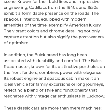
scene. Known for their bold lines and impressive
engineering, Cadillacs from the 1940s and 1950s
exhibit a formidable presence on the roads. The
spacious interiors, equipped with modern
amenities of the time, exemplify American luxury.
The vibrant colors and chrome detailing not only
capture attention but also signify the post-war era
of optimism.
In addition, the Buick brand has long been
associated with durability and comfort. The Buick
Roadmaster, known for its distinctive portholes on
the front fenders, combines power with elegance.
Its robust engine and spacious cabin make it an
ideal vehicle for family excursions or long journeys,
reflecting a blend of style and functionality that
resonates with vintage car enthusiasts in Lucknow.
These classic cars are more than mere machines;