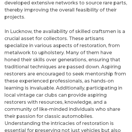
developed extensive networks to source rare parts,
thereby improving the overall feasibility of their
projects.
In Lucknow, the availability of skilled craftsmen is a
crucial asset for collectors. These artisans
specialize in various aspects of restoration, from
metalwork to upholstery. Many of them have
honed their skills over generations, ensuring that
traditional techniques are passed down. Aspiring
restorers are encouraged to seek mentorship from
these experienced professionals, as hands-on
learning is invaluable. Additionally, participating in
local vintage car clubs can provide aspiring
restorers with resources, knowledge, and a
community of like-minded individuals who share
their passion for classic automobiles.
Understanding the intricacies of restoration is
essential for preserving not just vehicles but also