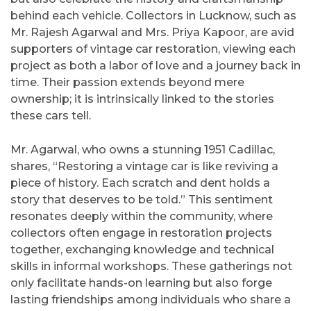
behind each vehicle. Collectors in Lucknow, such as
Mr. Rajesh Agarwal and Mrs. Priya Kapoor, are avid
supporters of vintage car restoration, viewing each
project as both a labor of love and a journey back in
time. Their passion extends beyond mere
ownership; it is intrinsically linked to the stories
these cars tell.
Mr. Agarwal, who owns a stunning 1951 Cadillac,
shares, “Restoring a vintage car is like reviving a
piece of history. Each scratch and dent holds a
story that deserves to be told.” This sentiment
resonates deeply within the community, where
collectors often engage in restoration projects
together, exchanging knowledge and technical
skills in informal workshops. These gatherings not
only facilitate hands-on learning but also forge
lasting friendships among individuals who share a