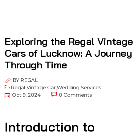
Exploring the Regal Vintage
Cars of Lucknow: A Journey
Through Time
BY
REGAL
Regal Vintage Car
,
Wedding Services
Oct 9, 2024
0 Comments
Introduction to