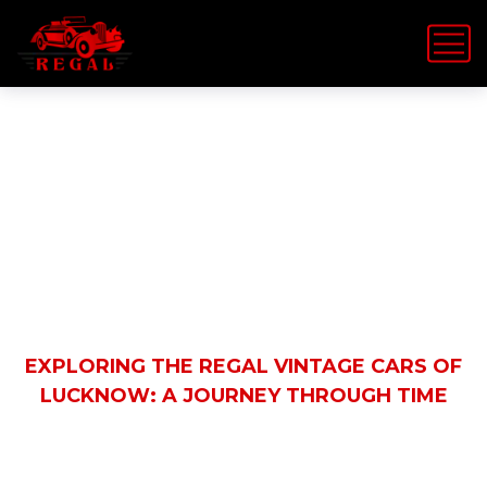
Latest News
HOME
REGAL VINTAGE CAR
EXPLORING THE REGAL VINTAGE CARS OF
LUCKNOW: A JOURNEY THROUGH TIME