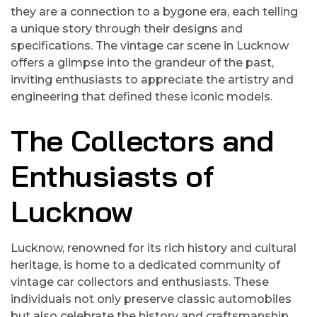
they are a connection to a bygone era, each telling
a unique story through their designs and
specifications. The vintage car scene in Lucknow
offers a glimpse into the grandeur of the past,
inviting enthusiasts to appreciate the artistry and
engineering that defined these iconic models.
The Collectors and
Enthusiasts of
Lucknow
Lucknow, renowned for its rich history and cultural
heritage, is home to a dedicated community of
vintage car collectors and enthusiasts. These
individuals not only preserve classic automobiles
but also celebrate the history and craftsmanship