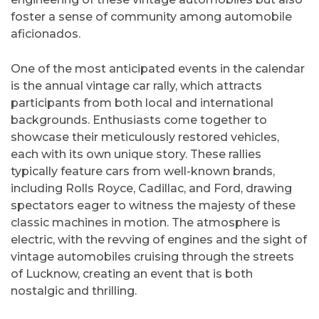
foster a sense of community among automobile
aficionados.
One of the most anticipated events in the calendar
is the annual vintage car rally, which attracts
participants from both local and international
backgrounds. Enthusiasts come together to
showcase their meticulously restored vehicles,
each with its own unique story. These rallies
typically feature cars from well-known brands,
including Rolls Royce, Cadillac, and Ford, drawing
spectators eager to witness the majesty of these
classic machines in motion. The atmosphere is
electric, with the revving of engines and the sight of
vintage automobiles cruising through the streets
of Lucknow, creating an event that is both
nostalgic and thrilling.