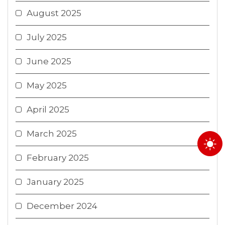
August 2025
July 2025
June 2025
May 2025
April 2025
March 2025
February 2025
January 2025
December 2024