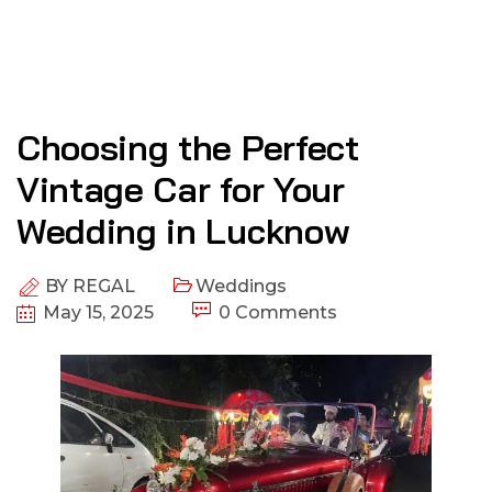
Choosing the Perfect
Vintage Car for Your
Wedding in Lucknow
BY
REGAL
Weddings
May 15, 2025
0 Comments