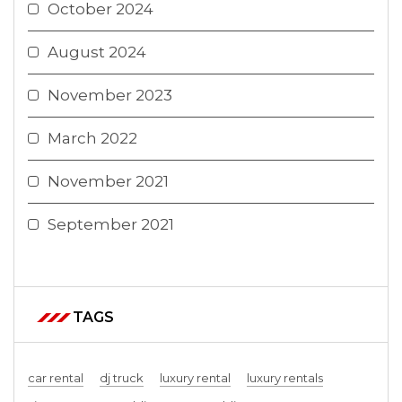
October 2024
August 2024
November 2023
March 2022
November 2021
September 2021
TAGS
car rental
dj truck
luxury rental
luxury rentals