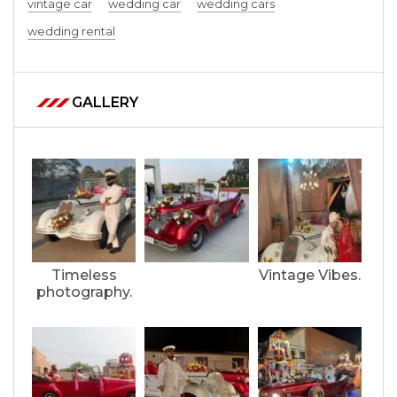
vintage car
wedding car
wedding cars
wedding rental
GALLERY
Timeless
Vintage Vibes.
photography.