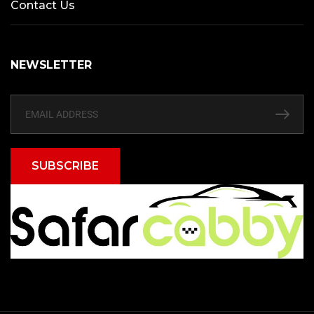
Contact Us
NEWSLETTER
SUBSCRIBE