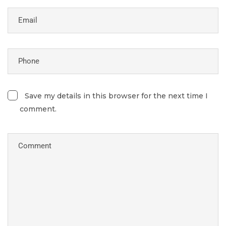
Save my details in this browser for the next time I
comment.