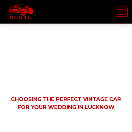
Latest News
HOME
WEDDINGS
CHOOSING THE PERFECT VINTAGE CAR
FOR YOUR WEDDING IN LUCKNOW