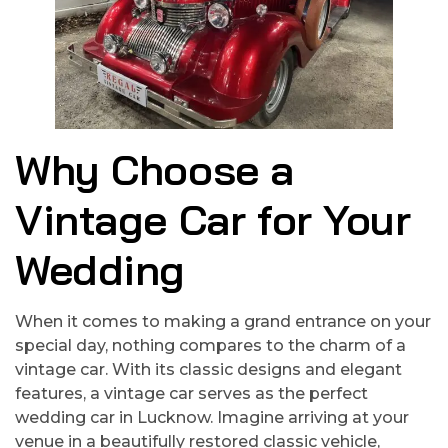
Why Choose a
Vintage Car for Your
Wedding
When it comes to making a grand entrance on your
special day, nothing compares to the charm of a
vintage car. With its classic designs and elegant
features, a vintage car serves as the perfect
wedding car in Lucknow. Imagine arriving at your
venue in a beautifully restored classic vehicle,