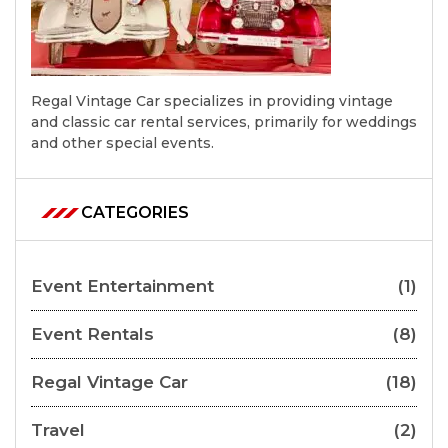
Regal Vintage Car specializes in providing vintage
and classic car rental services, primarily for weddings
and other special events.
CATEGORIES
Event Entertainment
(1)
Event Rentals
(8)
Regal Vintage Car
(18)
Travel
(2)