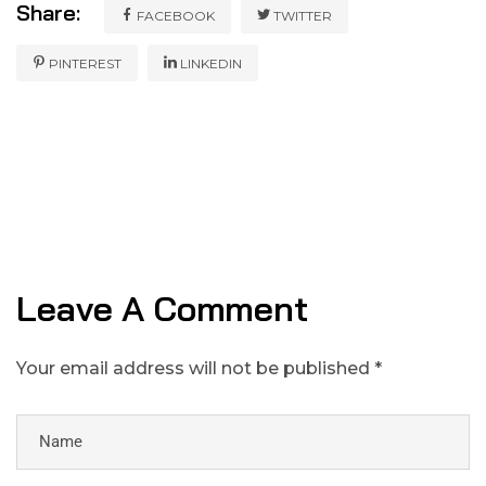
Share:
FACEBOOK
TWITTER
PINTEREST
LINKEDIN
Leave A Comment
Your email address will not be published *