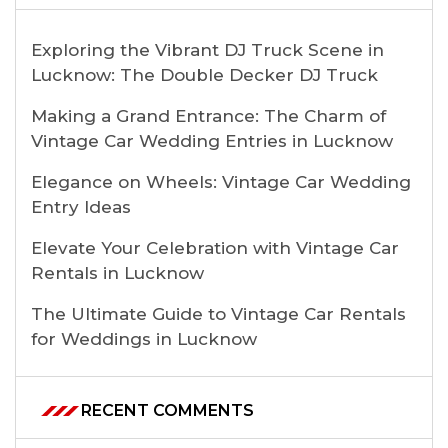
Exploring the Vibrant DJ Truck Scene in
Lucknow: The Double Decker DJ Truck
Making a Grand Entrance: The Charm of
Vintage Car Wedding Entries in Lucknow
Elegance on Wheels: Vintage Car Wedding
Entry Ideas
Elevate Your Celebration with Vintage Car
Rentals in Lucknow
The Ultimate Guide to Vintage Car Rentals
for Weddings in Lucknow
RECENT COMMENTS