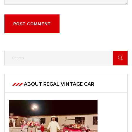
POST COMMENT
ABOUT REGAL VINTAGE CAR