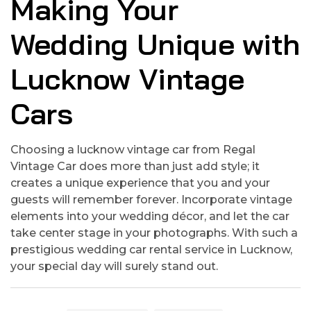
Making Your
Wedding Unique with
Lucknow Vintage
Cars
Choosing a lucknow vintage car from Regal
Vintage Car does more than just add style; it
creates a unique experience that you and your
guests will remember forever. Incorporate vintage
elements into your wedding décor, and let the car
take center stage in your photographs. With such a
prestigious wedding car rental service in Lucknow,
your special day will surely stand out.