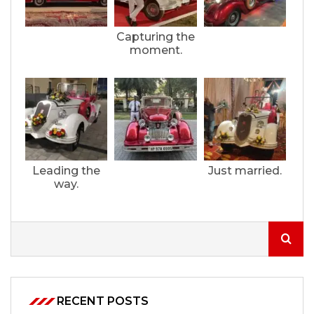
Capturing the
moment.
Leading the
Just married.
way.
RECENT POSTS