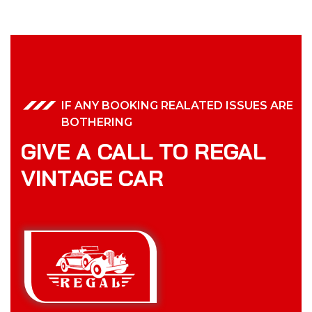
IF ANY BOOKING REALATED ISSUES ARE
BOTHERING
GIVE A CALL TO REGAL
VINTAGE CAR