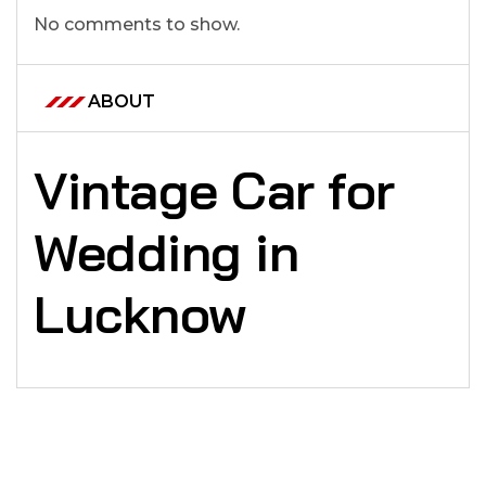
No comments to show.
ABOUT
Vintage Car for
Wedding in
Lucknow