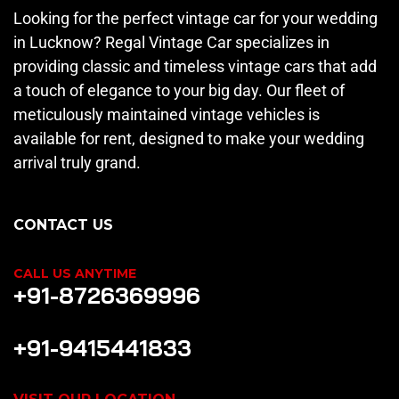
Looking for the perfect vintage car for your wedding
in Lucknow? Regal Vintage Car specializes in
providing classic and timeless vintage cars that add
a touch of elegance to your big day. Our fleet of
meticulously maintained vintage vehicles is
available for rent, designed to make your wedding
arrival truly grand.
CONTACT US
CALL US ANYTIME
+91-8726369996
+91-9415441833