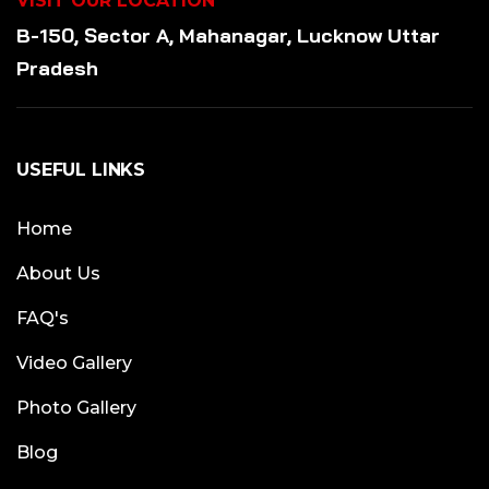
VISIT OUR LOCATION
B-150, Sector A, Mahanagar, Lucknow Uttar
Pradesh
USEFUL LINKS
Home
About Us
FAQ's
Video Gallery
Photo Gallery
Blog