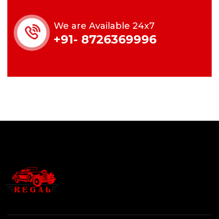
We are Available 24x7
+91- 8726369996