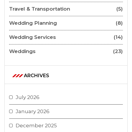
Travel & Transportation
(5)
Wedding Planning
(8)
Wedding Services
(14)
Weddings
(23)
ARCHIVES
July 2026
January 2026
December 2025