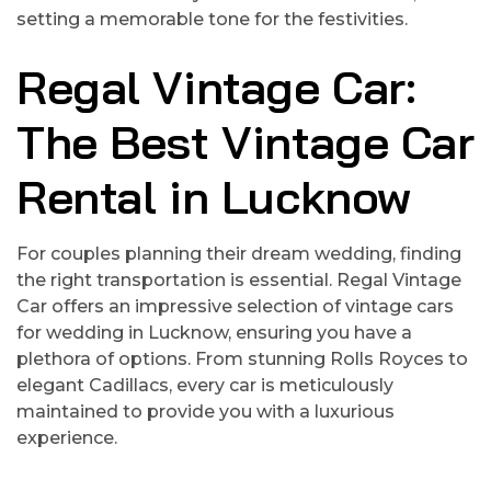
setting a memorable tone for the festivities.
Regal Vintage Car:
The Best Vintage Car
Rental in Lucknow
For couples planning their dream wedding, finding
the right transportation is essential. Regal Vintage
Car offers an impressive selection of vintage cars
for wedding in Lucknow, ensuring you have a
plethora of options. From stunning Rolls Royces to
elegant Cadillacs, every car is meticulously
maintained to provide you with a luxurious
experience.